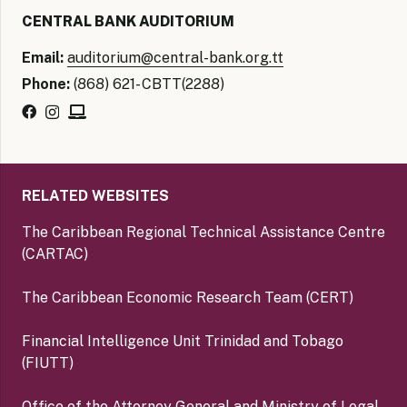
CENTRAL BANK AUDITORIUM
Email:
auditorium@central-bank.org.tt
Phone:
(868) 621- CBTT(2288)
RELATED WEBSITES
The Caribbean Regional Technical Assistance Centre
(CARTAC)
The Caribbean Economic Research Team (CERT)
Financial Intelligence Unit Trinidad and Tobago
(FIUTT)
Office of the Attorney General and Ministry of Legal