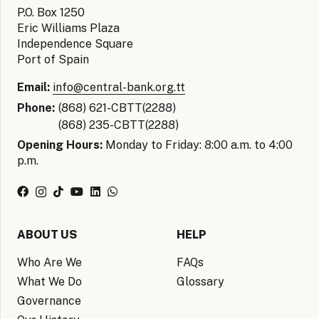
P.O. Box 1250
Eric Williams Plaza
Independence Square
Port of Spain
Email:
info@central-bank.org.tt
Phone:
(868) 621-CBTT(2288)
(868) 235-CBTT(2288)
Opening Hours:
Monday to Friday: 8:00 a.m. to 4:00
p.m.
ABOUT US
HELP
Who Are We
FAQs
What We Do
Glossary
Governance