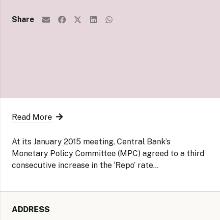
Share
Read More
At its January 2015 meeting, Central Bank’s
Monetary Policy Committee (MPC) agreed to a third
consecutive increase in the ‘Repo’ rate…
ADDRESS