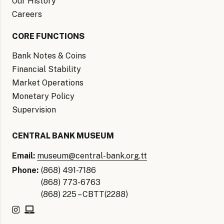
Our History
Careers
CORE FUNCTIONS
Bank Notes & Coins
Financial Stability
Market Operations
Monetary Policy
Supervision
CENTRAL BANK MUSEUM
Email:
museum@central-bank.org.tt
Phone:
(868) 491-7186
(868) 773-6763
(868) 225 – CBTT(2288)