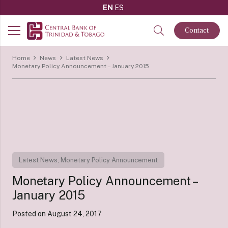
EN
ES
Contact
Home
News
Latest News
Monetary Policy Announcement – January 2015
Latest News
,
Monetary Policy Announcement
Monetary Policy Announcement –
January 2015
Posted on
August 24, 2017