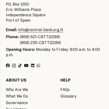
P.O. Box 1250
Eric Williams Plaza
Independence Square
Port of Spain
Email:
info@central-bank.org.tt
Phone:
(868) 621-CBTT(2288)
(868) 235-CBTT(2288)
Opening Hours:
Monday to Friday: 8:00 a.m. to 4:00
p.m.
ABOUT US
HELP
Who Are We
FAQs
What We Do
Glossary
Governance