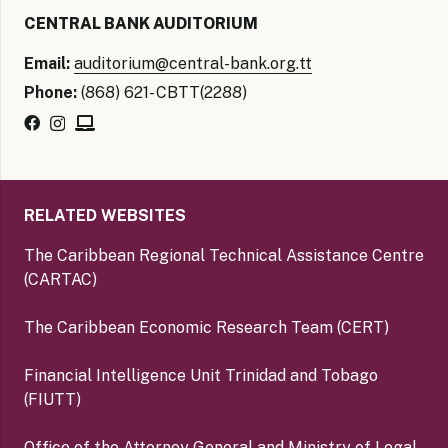
CENTRAL BANK AUDITORIUM
Email:
auditorium@central-bank.org.tt
Phone:
(868) 621- CBTT(2288)
RELATED WEBSITES
The Caribbean Regional Technical Assistance Centre
(CARTAC)
The Caribbean Economic Research Team (CERT)
Financial Intelligence Unit Trinidad and Tobago
(FIUTT)
Office of the Attorney General and Ministry of Legal