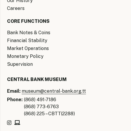
Our History
Careers
CORE FUNCTIONS
Bank Notes & Coins
Financial Stability
Market Operations
Monetary Policy
Supervision
CENTRAL BANK MUSEUM
Email:
museum@central-bank.org.tt
Phone:
(868) 491-7186
(868) 773-6763
(868) 225 – CBTT(2288)