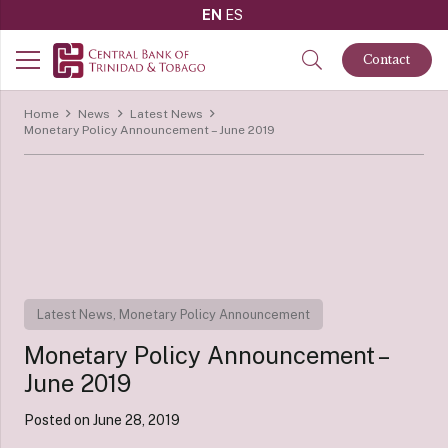
EN
ES
Contact
Home
News
Latest News
Monetary Policy Announcement – June 2019
Latest News
,
Monetary Policy Announcement
Monetary Policy Announcement –
June 2019
Posted on
June 28, 2019