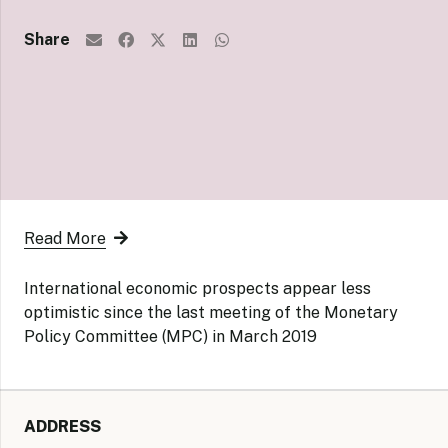
Share
Read More
International economic prospects appear less
optimistic since the last meeting of the Monetary
Policy Committee (MPC) in March 2019
ADDRESS