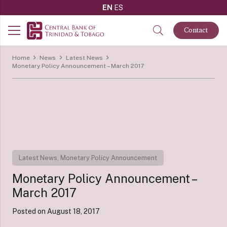
EN
ES
Contact
Home
News
Latest News
Monetary Policy Announcement – March 2017
Latest News
,
Monetary Policy Announcement
Monetary Policy Announcement –
March 2017
Posted on
August 18, 2017