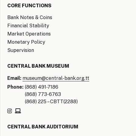
CORE FUNCTIONS
Bank Notes & Coins
Financial Stability
Market Operations
Monetary Policy
Supervision
CENTRAL BANK MUSEUM
Email:
museum@central-bank.org.tt
Phone:
(868) 491-7186
(868) 773-6763
(868) 225 – CBTT(2288)
CENTRAL BANK AUDITORIUM