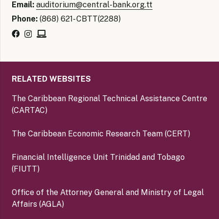
Email:
auditorium@central-bank.org.tt
Phone:
(868) 621- CBTT(2288)
RELATED WEBSITES
The Caribbean Regional Technical Assistance Centre
(CARTAC)
The Caribbean Economic Research Team (CERT)
Financial Intelligence Unit Trinidad and Tobago
(FIUTT)
Office of the Attorney General and Ministry of Legal
Affairs (AGLA)