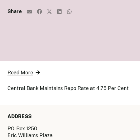
Share
Read More
Central Bank Maintains Repo Rate at 4.75 Per Cent
ADDRESS
P.O. Box 1250
Eric Williams Plaza