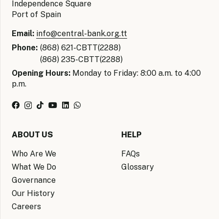
Independence Square
Port of Spain
Email:
info@central-bank.org.tt
Phone:
(868) 621-CBTT(2288)
(868) 235-CBTT(2288)
Opening Hours:
Monday to Friday: 8:00 a.m. to 4:00
p.m.
ABOUT US
HELP
Who Are We
FAQs
What We Do
Glossary
Governance
Our History
Careers