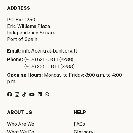
ADDRESS
P.O. Box 1250
Eric Williams Plaza
Independence Square
Port of Spain
Email:
info@central-bank.org.tt
Phone:
(868) 621-CBTT(2288)
(868) 235-CBTT(2288)
Opening Hours:
Monday to Friday: 8:00 a.m. to 4:00
p.m.
ABOUT US
HELP
Who Are We
FAQs
What We Do
Glossary