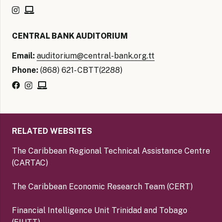
CENTRAL BANK AUDITORIUM
Email:
auditorium@central-bank.org.tt
Phone:
(868) 621- CBTT(2288)
RELATED WEBSITES
The Caribbean Regional Technical Assistance Centre
(CARTAC)
The Caribbean Economic Research Team (CERT)
Financial Intelligence Unit Trinidad and Tobago