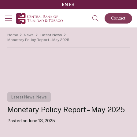
EN
ES
Contact
Home
News
Latest News
Monetary Policy Report – May 2025
Latest News
,
News
Monetary Policy Report – May 2025
Posted on
June 13, 2025