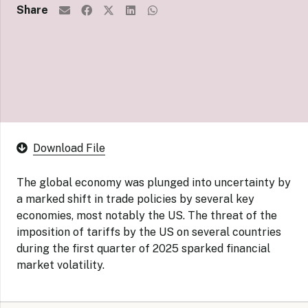
Share
Download File
The global economy was plunged into uncertainty by
a marked shift in trade policies by several key
economies, most notably the US. The threat of the
imposition of tariffs by the US on several countries
during the first quarter of 2025 sparked financial
market volatility.