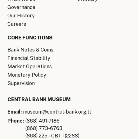
Governance
Our History
Careers
CORE FUNCTIONS
Bank Notes & Coins
Financial Stability
Market Operations
Monetary Policy
Supervision
CENTRAL BANK MUSEUM
Email:
museum@central-bank.org.tt
Phone:
(868) 491-7186
(868) 773-6763
(868) 225 – CBTT(2288)