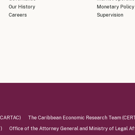
Our History
Monetary Policy
Careers
Supervision
 (CARTAC)
The Caribbean Economic Research Team (CER
)
Office of the Attorney General and Ministry of Legal Af