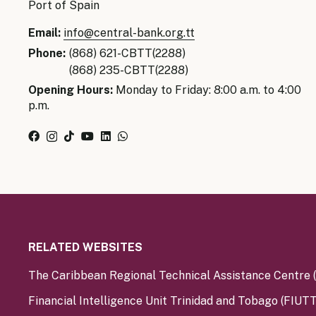
Port of Spain
Email:
info@central-bank.org.tt
Phone:
(868) 621-CBTT(2288)
(868) 235-CBTT(2288)
Opening Hours:
Monday to Friday: 8:00 a.m. to 4:00
p.m.
RELATED WEBSITES
The Caribbean Regional Technical Assistance Centre
Financial Intelligence Unit Trinidad and Tobago (FIUTT