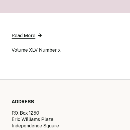
Senior Ma
Organisati
Monetary
Legal Fra
AML/CFT/C
Monetary P
Read More
Monetary 
Monetary 
Volume XLV Number x
ADDRESS
P.O. Box 1250
Eric Williams Plaza
Independence Square