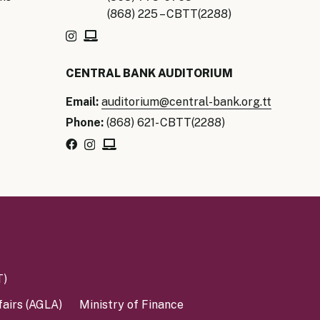
(868) 225 – CBTT(2288)
CENTRAL BANK AUDITORIUM
Email:
auditorium@central-bank.org.tt
Phone:
(868) 621- CBTT(2288)
T)
fairs (AGLA)
Ministry of Finance