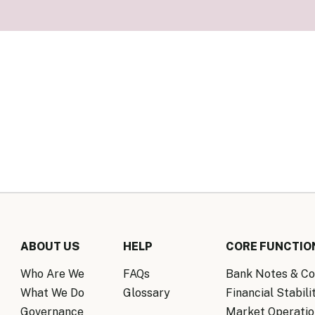
Know Y
nagement Team
FAQs
onal Structure
FAQs
 Policy Communications
mework
PF Policy Statement
Moneta
olicy Report
Policy Announcements
FAQs
Policy Announcements Calendar
FAQs
ABOUT US
HELP
CORE FUNCTIO
Who Are We
FAQs
Bank Notes & Co
What We Do
Glossary
Financial Stabili
Governance
Market Operatio