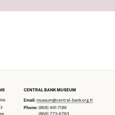
our Money
ry Policy Report 2026
NS
CENTRAL BANK MUSEUM
ins
Email:
museum@central-bank.org.tt
ty
Phone:
(868) 491-7186
ns
(868) 773-6763