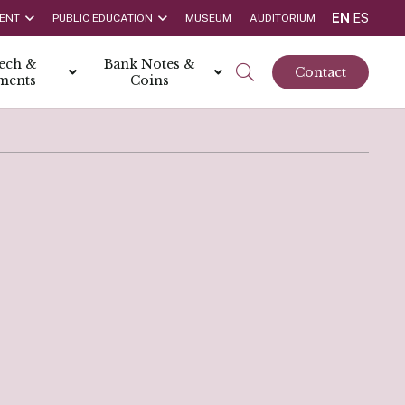
EN
ES
ENT
PUBLIC EDUCATION
MUSEUM
AUDITORIUM
tech &
Bank Notes &
Contact
ments
Coins
rs
t Report
 the Bank
hips
rships
ortunities
Rate is 3.50% as at March 2026