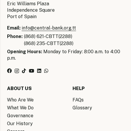
Eric Williams Plaza
Independence Square
Port of Spain
Email:
info@central-bank.org.tt
Phone:
(868) 621-CBTT(2288)
(868) 235-CBTT(2288)
Opening Hours:
Monday to Friday: 8:00 a.m. to 4:00
p.m.
ABOUT US
HELP
Who Are We
FAQs
What We Do
Glossary
Governance
Our History