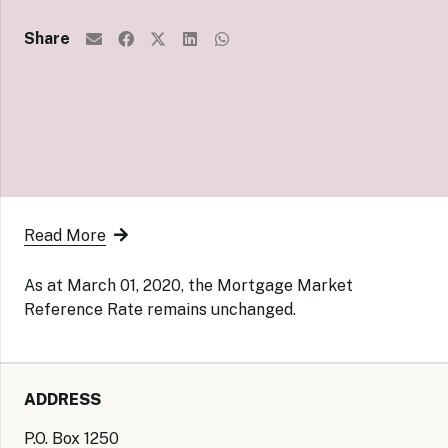
Share
Read More
As at March 01, 2020, the Mortgage Market
Reference Rate remains unchanged.
ADDRESS
P.O. Box 1250