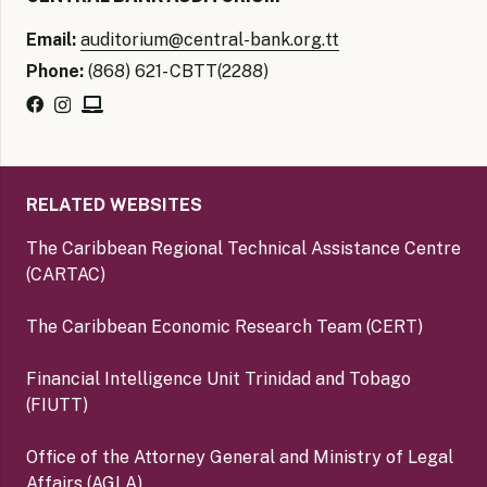
Email:
auditorium@central-bank.org.tt
Phone:
(868) 621- CBTT(2288)
RELATED WEBSITES
The Caribbean Regional Technical Assistance Centre
(CARTAC)
The Caribbean Economic Research Team (CERT)
Financial Intelligence Unit Trinidad and Tobago
(FIUTT)
Office of the Attorney General and Ministry of Legal
Affairs (AGLA)