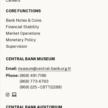
Careers
CORE FUNCTIONS
Bank Notes & Coins
Financial Stability
Market Operations
Monetary Policy
Supervision
CENTRAL BANK MUSEUM
Email:
museum@central-bank.org.tt
Phone:
(868) 491-7186
(868) 773-6763
(868) 225 – CBTT(2288)
CENTRAL BANK AUDITORIUM