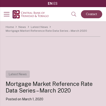
EN
ES
Contact
Home
News
Latest News
Mortgage Market Reference Rate Data Series – March 2020
Latest News
Mortgage Market Reference Rate
Data Series – March 2020
Posted on
March 1, 2020