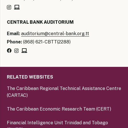
CENTRAL BANK AUDITORIUM
Email:
auditorium@central-bank.org.tt
Phone:
(868) 621- CBTT(2288)
RELATED WEBSITES
The Caribbean Regional Technical Assistance Centre
(CARTAC)
The Caribbean Economic Research Team (CERT)
Financial Intelligence Unit Trinidad and Tobago