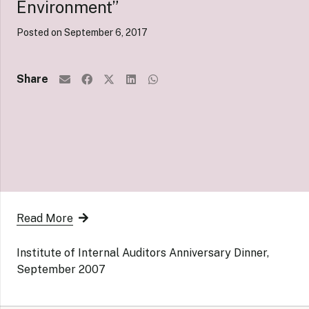
Environment”
Posted on
September 6, 2017
Share
Read More
Institute of Internal Auditors Anniversary Dinner,
September 2007