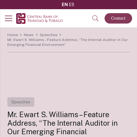
EN
ES
Contact
Home
News
Speeches
Mr. Ewart S. Williams – Feature Address, “The Internal Auditor in Our
Emerging Financial Environment”
Speeches
Mr. Ewart S. Williams – Feature
Address, “The Internal Auditor in
Our Emerging Financial