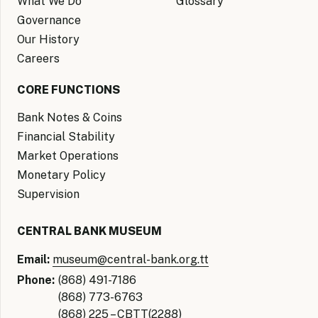
What We Do
Glossary
Governance
Our History
Careers
CORE FUNCTIONS
Bank Notes & Coins
Financial Stability
Market Operations
Monetary Policy
Supervision
CENTRAL BANK MUSEUM
Email:
museum@central-bank.org.tt
Phone:
(868) 491-7186
(868) 773-6763
(868) 225 – CBTT(2288)