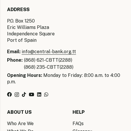
ADDRESS
P.O. Box 1250
Eric Williams Plaza
Independence Square
Port of Spain
Email:
info@central-bank.org.tt
Phone:
(868) 621-CBTT(2288)
(868) 235-CBTT(2288)
Opening Hours:
Monday to Friday: 8:00 a.m. to 4:00
p.m.
ABOUT US
HELP
Who Are We
FAQs