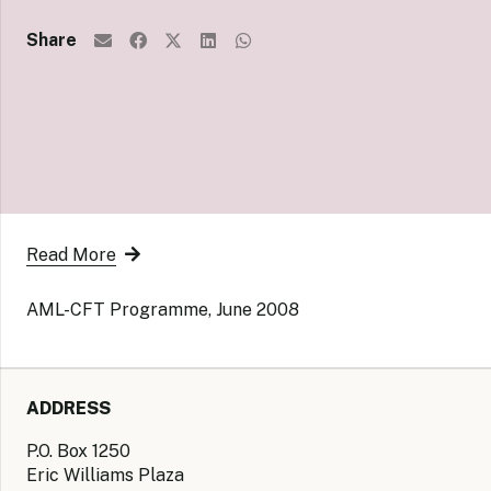
Share
Read More
AML-CFT Programme, June 2008
ADDRESS
P.O. Box 1250
Eric Williams Plaza