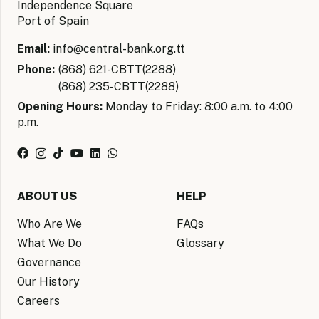
Independence Square
Port of Spain
Email:
info@central-bank.org.tt
Phone:
(868) 621-CBTT(2288)
(868) 235-CBTT(2288)
Opening Hours:
Monday to Friday: 8:00 a.m. to 4:00
p.m.
ABOUT US
HELP
Who Are We
FAQs
What We Do
Glossary
Governance
Our History
Careers