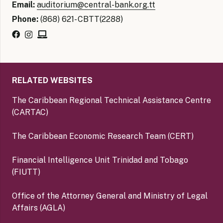
Email:
auditorium@central-bank.org.tt
Phone:
(868) 621- CBTT(2288)
RELATED WEBSITES
The Caribbean Regional Technical Assistance Centre
(CARTAC)
The Caribbean Economic Research Team (CERT)
Financial Intelligence Unit Trinidad and Tobago
(FIUTT)
Office of the Attorney General and Ministry of Legal
Affairs (AGLA)