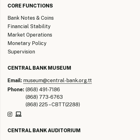
CORE FUNCTIONS
Bank Notes & Coins
Financial Stability
Market Operations
Monetary Policy
Supervision
CENTRAL BANK MUSEUM
Email:
museum@central-bank.org.tt
Phone:
(868) 491-7186
(868) 773-6763
(868) 225 – CBTT(2288)
CENTRAL BANK AUDITORIUM