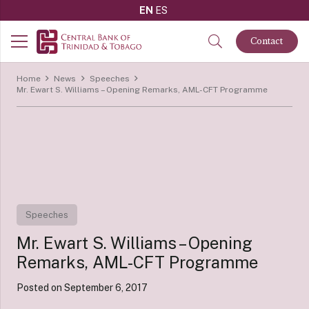
EN
ES
Contact
Home
News
Speeches
Mr. Ewart S. Williams – Opening Remarks, AML-CFT Programme
Speeches
Mr. Ewart S. Williams – Opening
Remarks, AML-CFT Programme
Posted on
September 6, 2017