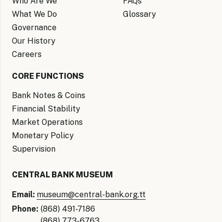
Who Are We
FAQs
What We Do
Glossary
Governance
Our History
Careers
CORE FUNCTIONS
Bank Notes & Coins
Financial Stability
Market Operations
Monetary Policy
Supervision
CENTRAL BANK MUSEUM
Email:
museum@central-bank.org.tt
Phone:
(868) 491-7186
(868) 773-6763