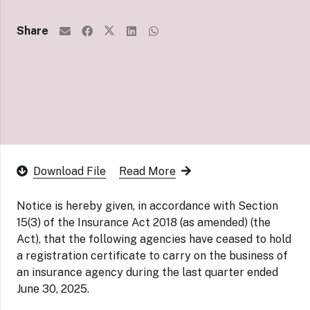
Share
Download File
Read More
Notice is hereby given, in accordance with Section
15(3) of the Insurance Act 2018 (as amended) (the
Act), that the following agencies have ceased to hold
a registration certificate to carry on the business of
an insurance agency during the last quarter ended
June 30, 2025.