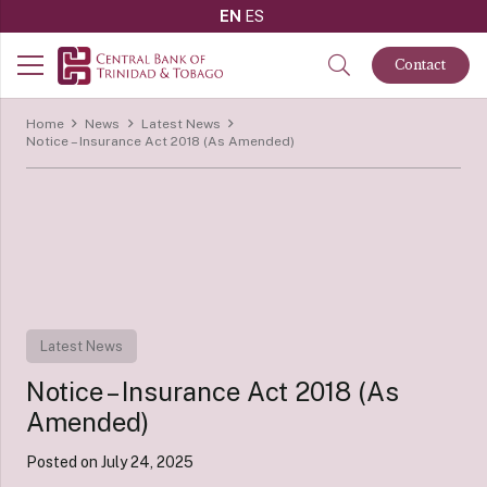
EN
ES
Contact
Home
News
Latest News
Notice – Insurance Act 2018 (As Amended)
Latest News
Notice – Insurance Act 2018 (As
Amended)
Posted on
July 24, 2025