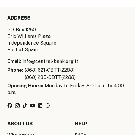
ADDRESS
P.O. Box 1250
Eric Williams Plaza
Independence Square
Port of Spain
Email:
info@central-bank.org.tt
Phone:
(868) 621-CBTT(2288)
(868) 235-CBTT(2288)
Opening Hours:
Monday to Friday: 8:00 a.m. to 4:00
p.m.
ABOUT US
HELP