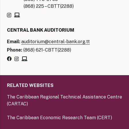
(868) 225 – CBTT(2288)
CENTRAL BANK AUDITORIUM
Email:
auditorium@central-bank.org.tt
Phone:
(868) 621- CBTT(2288)
RELATED WEBSITES
The Caribbean Regional Technical Assistance Centre
(CARTAC)
The Caribbean Economic Research Team (CERT)