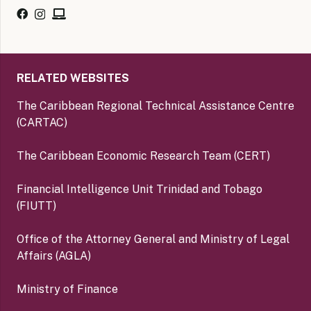
RELATED WEBSITES
The Caribbean Regional Technical Assistance Centre
(CARTAC)
The Caribbean Economic Research Team (CERT)
Financial Intelligence Unit Trinidad and Tobago
(FIUTT)
Office of the Attorney General and Ministry of Legal
Affairs (AGLA)
Ministry of Finance