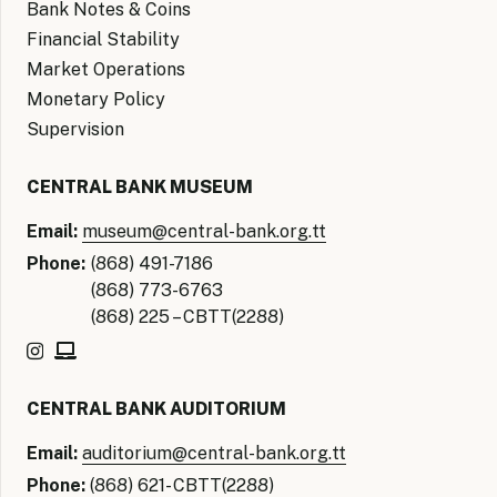
Bank Notes & Coins
Financial Stability
Market Operations
Monetary Policy
Supervision
CENTRAL BANK MUSEUM
Email:
museum@central-bank.org.tt
Phone:
(868) 491-7186
(868) 773-6763
(868) 225 – CBTT(2288)
CENTRAL BANK AUDITORIUM
Email:
auditorium@central-bank.org.tt
Phone:
(868) 621- CBTT(2288)