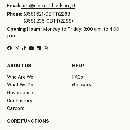
Email:
info@central-bank.org.tt
Phone:
(868) 621-CBTT(2288)
(868) 235-CBTT(2288)
Opening Hours:
Monday to Friday: 8:00 a.m. to 4:00
p.m.
ABOUT US
HELP
Who Are We
FAQs
What We Do
Glossary
Governance
Our History
Careers
CORE FUNCTIONS