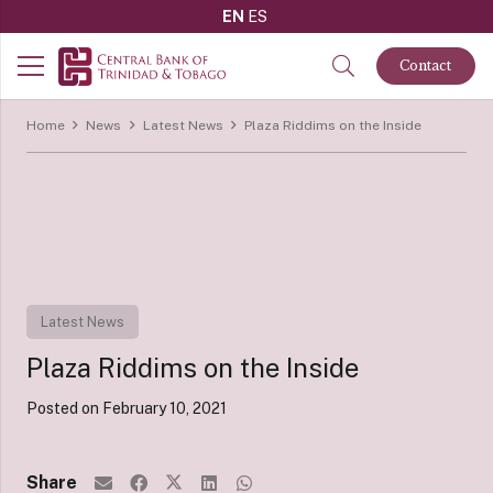
EN
ES
Contact
Home
News
Latest News
Plaza Riddims on the Inside
Latest News
Plaza Riddims on the Inside
Posted on
February 10, 2021
Share