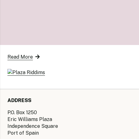
Read More
ADDRESS
P.O. Box 1250
Eric Williams Plaza
Independence Square
Port of Spain