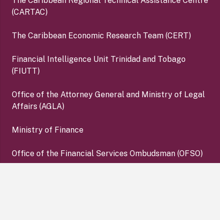
The Caribbean Regional Technical Assistance Centre
(CARTAC)
The Caribbean Economic Research Team (CERT)
Financial Intelligence Unit Trinidad and Tobago
(FIUTT)
Office of the Attorney General and Ministry of Legal
Affairs (AGLA)
Ministry of Finance
Office of the Financial Services Ombudsman (OFSO)
Deposit Insurance Corporation (DIC)
keyboard_arrow_up
Copyright ©2026 Central Bank of Trinidad and Tobago. All