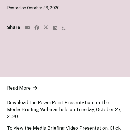
Posted on
October 26, 2020
Share
Read More
Download the PowerPoint Presentation for the
Media Briefing Webinar held on Tuesday, October 27,
2020.
To view the Media Briefing Video Presentation,
Click