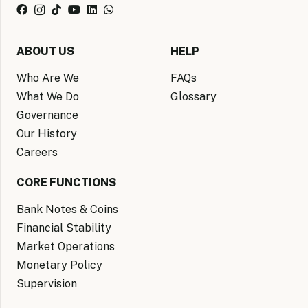
ABOUT US
HELP
Who Are We
FAQs
What We Do
Glossary
Governance
Our History
Careers
CORE FUNCTIONS
Bank Notes & Coins
Financial Stability
Market Operations
Monetary Policy
Supervision