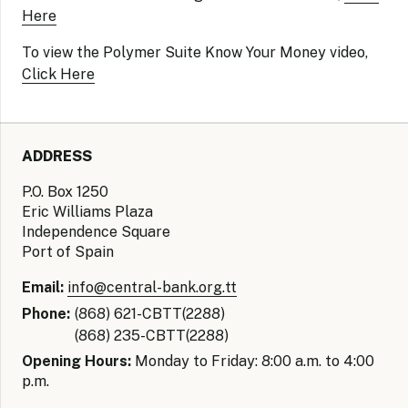
Here
To view the Polymer Suite Know Your Money video,
Click Here
ADDRESS
P.O. Box 1250
Eric Williams Plaza
Independence Square
Port of Spain
Email:
info@central-bank.org.tt
Phone:
(868) 621-CBTT(2288)
(868) 235-CBTT(2288)
Opening Hours:
Monday to Friday: 8:00 a.m. to 4:00
p.m.