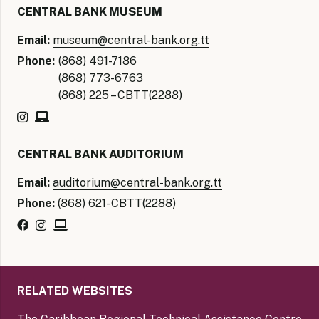
CENTRAL BANK MUSEUM
Email:
museum@central-bank.org.tt
Phone:
(868) 491-7186
(868) 773-6763
(868) 225 – CBTT(2288)
CENTRAL BANK AUDITORIUM
Email:
auditorium@central-bank.org.tt
Phone:
(868) 621- CBTT(2288)
RELATED WEBSITES