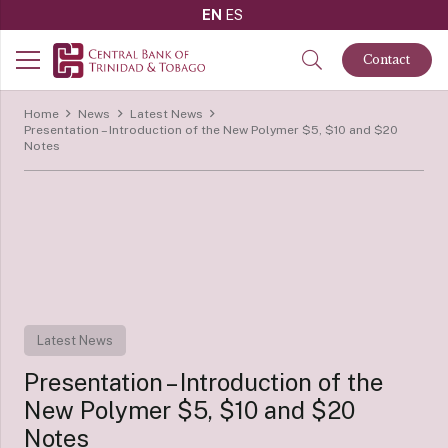
EN
ES
Contact
Home
News
Latest News
Presentation – Introduction of the New Polymer $5, $10 and $20
Notes
Latest News
Presentation – Introduction of the
New Polymer $5, $10 and $20
Notes