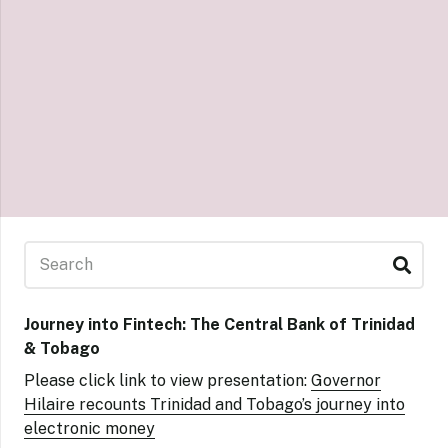
Journey into Fintech: The Central Bank of Trinidad
& Tobago
Please click link to view presentation:
Governor
Hilaire recounts Trinidad and Tobago’s journey into
electronic money