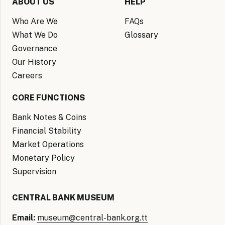
ABOUT US
HELP
Who Are We
FAQs
What We Do
Glossary
Governance
Our History
Careers
CORE FUNCTIONS
Bank Notes & Coins
Financial Stability
Market Operations
Monetary Policy
Supervision
CENTRAL BANK MUSEUM
Email:
museum@central-bank.org.tt