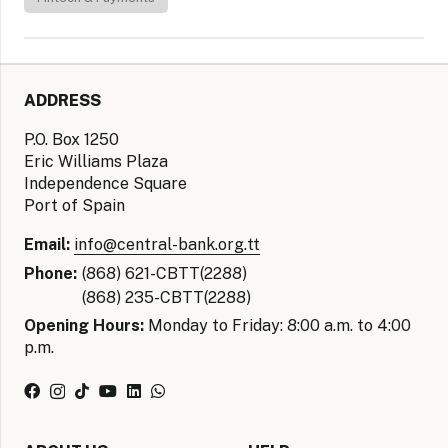
ADDRESS
P.O. Box 1250
Eric Williams Plaza
Independence Square
Port of Spain
Email:
info@central-bank.org.tt
Phone:
(868) 621-CBTT(2288)
(868) 235-CBTT(2288)
Opening Hours:
Monday to Friday: 8:00 a.m. to 4:00
p.m.