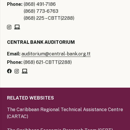
Phone:
(868) 491-7186
(868) 773-6763
(868) 225 – CBTT(2288)
CENTRAL BANK AUDITORIUM
Email:
auditorium@central-bank.org.tt
Phone:
(868) 621- CBTT(2288)
RELATED WEBSITES
The Caribbean Regional Technical Assistance Centre
(CARTAC)