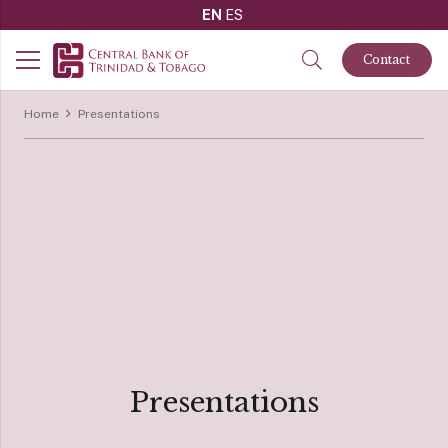
EN
ES
Contact
Home
Presentations
Presentations