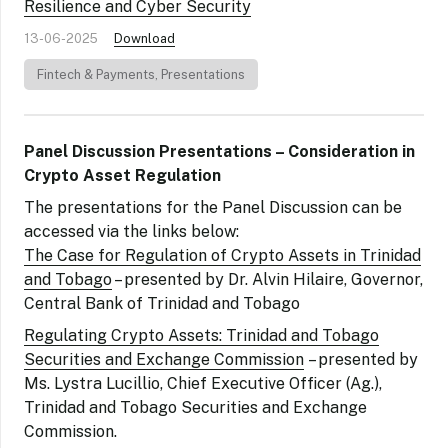
Resilience and Cyber Security
13-06-2025
Download
Fintech & Payments
,
Presentations
Panel Discussion Presentations – Consideration in
Crypto Asset Regulation
The presentations for the Panel Discussion can be
accessed via the links below:
The Case for Regulation of Crypto Assets in Trinidad
and Tobago
– presented by Dr. Alvin Hilaire, Governor,
Central Bank of Trinidad and Tobago
Regulating Crypto Assets: Trinidad and Tobago
Securities and Exchange Commission
– presented by
Ms. Lystra Lucillio, Chief Executive Officer (Ag.),
Trinidad and Tobago Securities and Exchange
Commission.