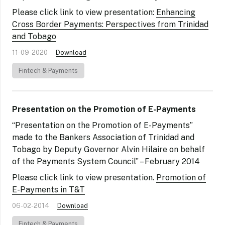
Please click link to view presentation:
Enhancing
Cross Border Payments: Perspectives from Trinidad
and Tobago
11-09-2020
Download
Fintech & Payments
Presentation on the Promotion of E-Payments
“Presentation on the Promotion of E-Payments”
made to the Bankers Association of Trinidad and
Tobago by Deputy Governor Alvin Hilaire on behalf
of the Payments System Council” – February 2014
Please click link to view presentation.
Promotion of
E-Payments in T&T
06-02-2014
Download
Fintech & Payments