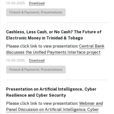
13-06-2025
Download
Fintech & Payments
,
Presentations
Cashless, Less Cash, or No Cash? The Future of
Electronic Money in Trinidad & Tobago
Please click link to view presentation:
Central Bank
discusses the Unified Payments Interface project
13-06-2025
Download
Fintech & Payments
,
Presentations
Presentation on Artificial Intelligence, Cyber
Resilience and Cyber Security
Please click link to view presentation:
Webinar and
Panel Discussion on Artificial Intelligence, Cyber