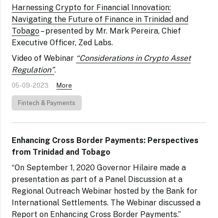
Harnessing Crypto for Financial Innovation:
Navigating the Future of Finance in Trinidad and
Tobago
– presented by Mr. Mark Pereira, Chief
Executive Officer, Zed Labs.
Video of Webinar
“Considerations in Crypto Asset
Regulation”
.
05-09-2023
More
Fintech & Payments
Enhancing Cross Border Payments: Perspectives
from Trinidad and Tobago
“On September 1, 2020 Governor Hilaire made a
presentation as part of a Panel Discussion at a
Regional Outreach Webinar hosted by the Bank for
International Settlements. The Webinar discussed a
Report on Enhancing Cross Border Payments.”