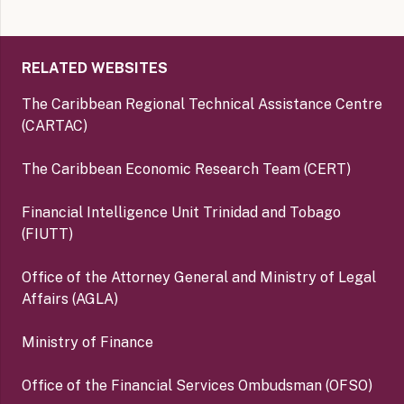
RELATED WEBSITES
The Caribbean Regional Technical Assistance Centre
(CARTAC)
The Caribbean Economic Research Team (CERT)
Financial Intelligence Unit Trinidad and Tobago
(FIUTT)
Office of the Attorney General and Ministry of Legal
Affairs (AGLA)
Ministry of Finance
Office of the Financial Services Ombudsman (OFSO)