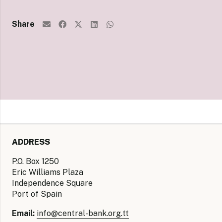
Share
ADDRESS
P.O. Box 1250
Eric Williams Plaza
Independence Square
Port of Spain
Email:
info@central-bank.org.tt