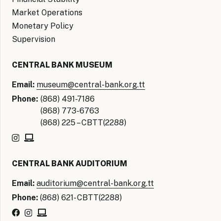
Market Operations
Monetary Policy
Supervision
CENTRAL BANK MUSEUM
Email:
museum@central-bank.org.tt
Phone:
(868) 491-7186
(868) 773-6763
(868) 225 – CBTT(2288)
CENTRAL BANK AUDITORIUM
Email:
auditorium@central-bank.org.tt
Phone:
(868) 621- CBTT(2288)