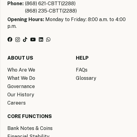
Phone:
(868) 621-CBTT(2288)
(868) 235-CBTT(2288)
Opening Hours:
Monday to Friday: 8:00 a.m. to 4:00
p.m.
ABOUT US
HELP
Who Are We
FAQs
What We Do
Glossary
Governance
Our History
Careers
CORE FUNCTIONS
Bank Notes & Coins
Financial Stability