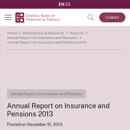
EN
ES
Contact
Home
Publications & Research
Reports
Annual Report on Insurance and Pensions
Annual Report on Insurance and Pensions 2013
Annual Report on Insurance and Pensions
Annual Report on Insurance and
Pensions 2013
Posted on
December 31, 2013