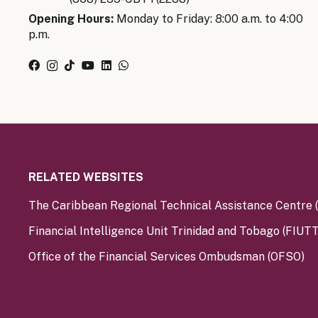
Opening Hours:
Monday to Friday: 8:00 a.m. to 4:00
p.m.
RELATED WEBSITES
The Caribbean Regional Technical Assistance Centre
Financial Intelligence Unit Trinidad and Tobago (FIUTT
Office of the Financial Services Ombudsman (OFSO)