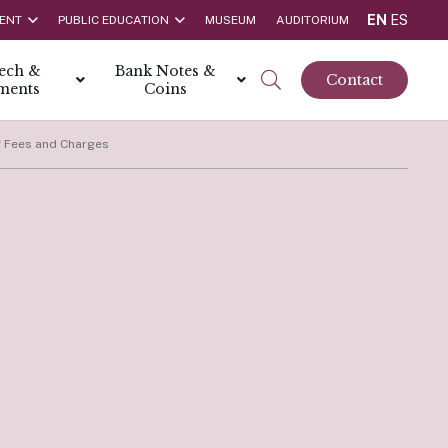
EN
ES
ENT
PUBLIC EDUCATION
MUSEUM
AUDITORIUM
tech &
Bank Notes &
Contact
ments
Coins
f Fees and Charges
rs
t Report
 the Bank
hips
rships
ortunities
Rate is 3.50% as at March 2026