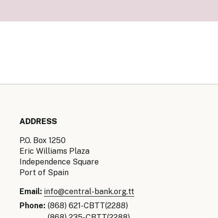
Senior Ma
Organisati
Monetary
Legal Fra
AML/CFT/C
Monetary P
Monetary 
Monetary 
ADDRESS
P.O. Box 1250
Eric Williams Plaza
Independence Square
Port of Spain
Email:
info@central-bank.org.tt
Phone:
(868) 621-CBTT(2288)
(868) 235-CBTT(2288)