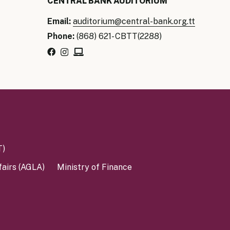
CENTRAL BANK AUDITORIUM
Email:
auditorium@central-bank.org.tt
Phone:
(868) 621- CBTT(2288)
T)
fairs (AGLA)
Ministry of Finance