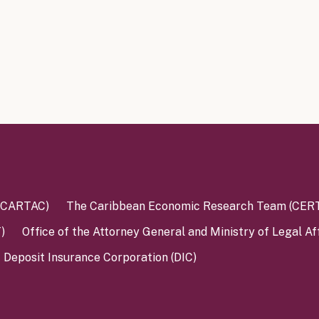
 (CARTAC)
The Caribbean Economic Research Team (CER
)
Office of the Attorney General and Ministry of Legal Af
Deposit Insurance Corporation (DIC)