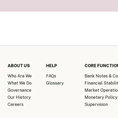
Know Y
nagement Team
FAQs
onal Structure
FAQs
 Policy Communications
mework
PF Policy Statement
Moneta
olicy Report
Policy Announcements
FAQs
Policy Announcements Calendar
FAQs
ABOUT US
HELP
CORE FUNCTIO
Who Are We
FAQs
Bank Notes & Co
What We Do
Glossary
Financial Stabili
Governance
Market Operatio
Our History
Monetary Policy
Careers
Supervision