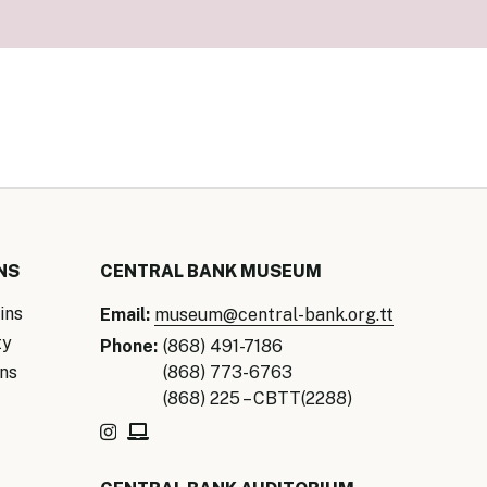
our Money
ry Policy Report 2026
NS
CENTRAL BANK MUSEUM
ins
Email:
museum@central-bank.org.tt
ty
Phone:
(868) 491-7186
ns
(868) 773-6763
(868) 225 – CBTT(2288)