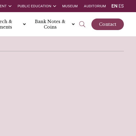
EN
ES
ENT
PUBLIC EDUCATION
MUSEUM
AUDITORIUM
tech &
Bank Notes &
Contact
ments
Coins
rs
t Report
 the Bank
hips
rships
ortunities
Rate is 3.50% as at March 2026