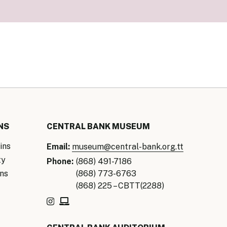
our Money
ry Policy Report 2026
NS
CENTRAL BANK MUSEUM
ins
Email:
museum@central-bank.org.tt
ty
Phone:
(868) 491-7186
ns
(868) 773-6763
(868) 225 – CBTT(2288)