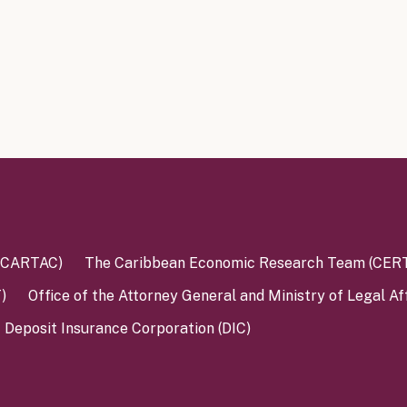
 (CARTAC)
The Caribbean Economic Research Team (CER
)
Office of the Attorney General and Ministry of Legal Af
Deposit Insurance Corporation (DIC)