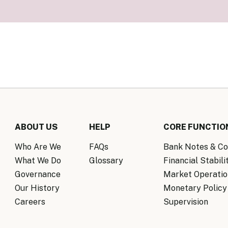
Know Y
nagement Team
FAQs
onal Structure
FAQs
 Policy Communications
mework
PF Policy Statement
Moneta
olicy Report
Policy Announcements
FAQs
Policy Announcements Calendar
FAQs
ABOUT US
HELP
CORE FUNCTIO
Who Are We
FAQs
Bank Notes & Co
What We Do
Glossary
Financial Stabili
Governance
Market Operatio
Our History
Monetary Policy
Careers
Supervision