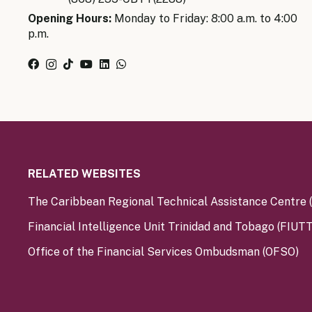
Opening Hours:
Monday to Friday: 8:00 a.m. to 4:00
p.m.
RELATED WEBSITES
The Caribbean Regional Technical Assistance Centre
Financial Intelligence Unit Trinidad and Tobago (FIUTT
Office of the Financial Services Ombudsman (OFSO)