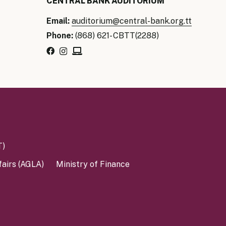
CENTRAL BANK AUDITORIUM
Email:
auditorium@central-bank.org.tt
Phone:
(868) 621- CBTT(2288)
T)
fairs (AGLA)
Ministry of Finance