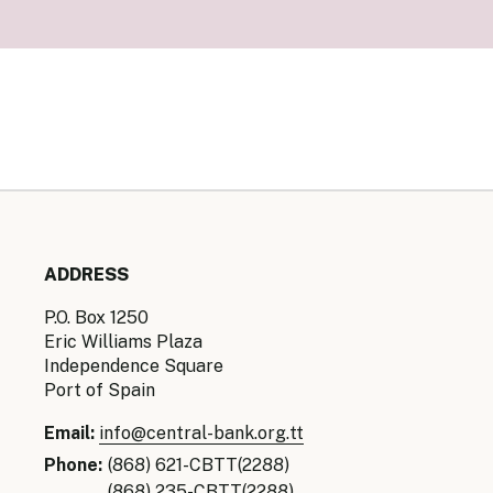
Senior Ma
Organisati
Monetary
Legal Fra
AML/CFT/C
Monetary P
Monetary 
Monetary 
ADDRESS
P.O. Box 1250
Eric Williams Plaza
Independence Square
Port of Spain
Email:
info@central-bank.org.tt
Phone:
(868) 621-CBTT(2288)
(868) 235-CBTT(2288)