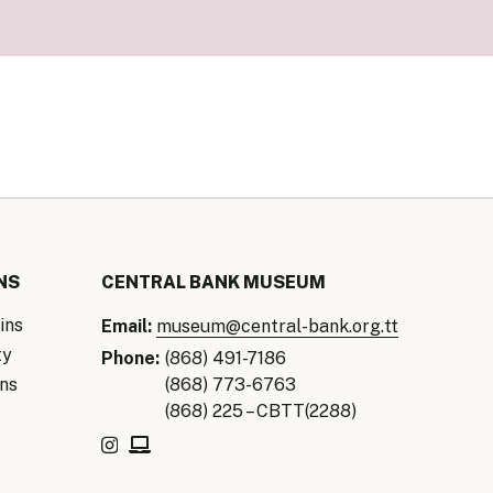
our Money
ry Policy Report 2026
NS
CENTRAL BANK MUSEUM
ins
Email:
museum@central-bank.org.tt
ty
Phone:
(868) 491-7186
ns
(868) 773-6763
(868) 225 – CBTT(2288)