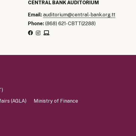
CENTRAL BANK AUDITORIUM
Email:
auditorium@central-bank.org.tt
Phone:
(868) 621- CBTT(2288)
T)
fairs (AGLA)
Ministry of Finance