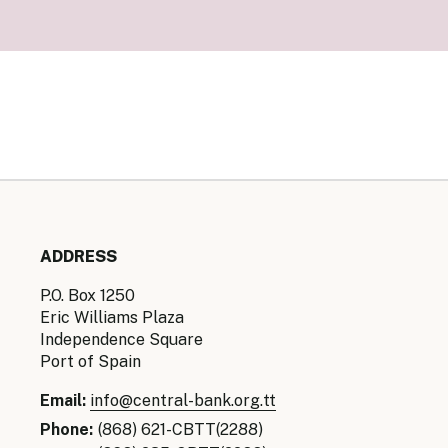
Senior Ma
Organisati
Monetary
Legal Fra
AML/CFT/C
Monetary P
Monetary 
Monetary 
ADDRESS
P.O. Box 1250
Eric Williams Plaza
Independence Square
Port of Spain
Email:
info@central-bank.org.tt
Phone:
(868) 621-CBTT(2288)