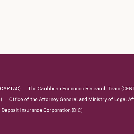
 (CARTAC)
The Caribbean Economic Research Team (CER
)
Office of the Attorney General and Ministry of Legal Af
Deposit Insurance Corporation (DIC)