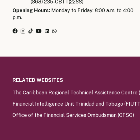
(868) 235-CBTT(2288)
Opening Hours:
Monday to Friday: 8:00 a.m. to 4:00
p.m.
RELATED WEBSITES
The Caribbean Regional Technical Assistance Centre
Financial Intelligence Unit Trinidad and Tobago (FIUTT
Office of the Financial Services Ombudsman (OFSO)