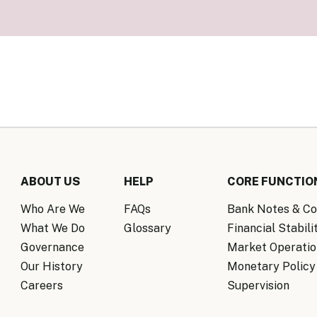
Know Y
nagement Team
FAQs
onal Structure
FAQs
 Policy Communications
mework
PF Policy Statement
Moneta
olicy Report
Policy Announcements
FAQs
Policy Announcements Calendar
FAQs
ABOUT US
HELP
CORE FUNCTIO
Who Are We
FAQs
Bank Notes & Co
What We Do
Glossary
Financial Stabili
Governance
Market Operatio
Our History
Monetary Policy
Careers
Supervision