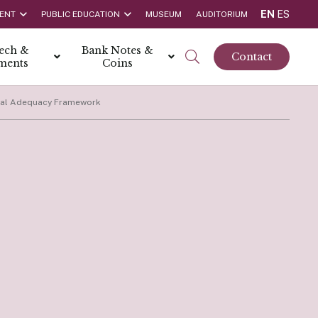
EN
ES
ENT
PUBLIC EDUCATION
MUSEUM
AUDITORIUM
tech &
Bank Notes &
Contact
ments
Coins
apital Adequacy Framework
rs
t Report
 the Bank
hips
rships
ortunities
Rate is 3.50% as at March 2026