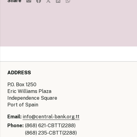
Share
ADDRESS
P.O. Box 1250
Eric Williams Plaza
Independence Square
Port of Spain
Email:
info@central-bank.org.tt
Phone:
(868) 621-CBTT(2288)
(868) 235-CBTT(2288)