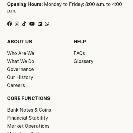
Opening Hours:
Monday to Friday: 8:00 a.m. to 4:00
p.m.
ABOUT US
HELP
Who Are We
FAQs
What We Do
Glossary
Governance
Our History
Careers
CORE FUNCTIONS
Bank Notes & Coins
Financial Stability
Market Operations