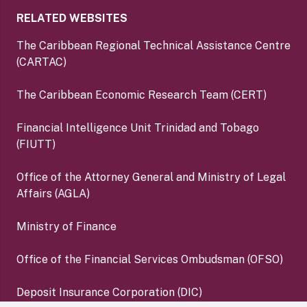
RELATED WEBSITES
The Caribbean Regional Technical Assistance Centre
(CARTAC)
The Caribbean Economic Research Team (CERT)
Financial Intelligence Unit Trinidad and Tobago
(FIUTT)
Office of the Attorney General and Ministry of Legal
Affairs (AGLA)
Ministry of Finance
Office of the Financial Services Ombudsman (OFSO)
Deposit Insurance Corporation (DIC)