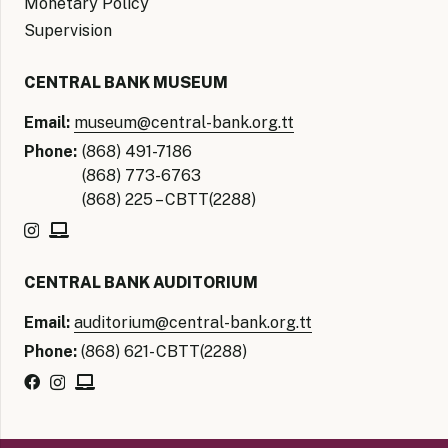
Monetary Policy
Supervision
CENTRAL BANK MUSEUM
Email:
museum@central-bank.org.tt
Phone:
(868) 491-7186
(868) 773-6763
(868) 225 – CBTT(2288)
CENTRAL BANK AUDITORIUM
Email:
auditorium@central-bank.org.tt
Phone:
(868) 621- CBTT(2288)