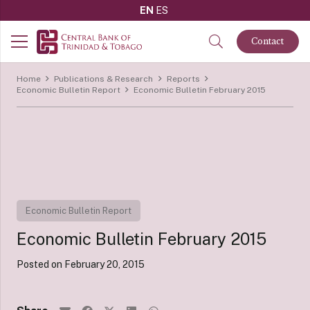
EN
ES
Contact
Home
Publications & Research
Reports
Economic Bulletin Report
Economic Bulletin February 2015
Economic Bulletin Report
Economic Bulletin February 2015
Posted on
February 20, 2015