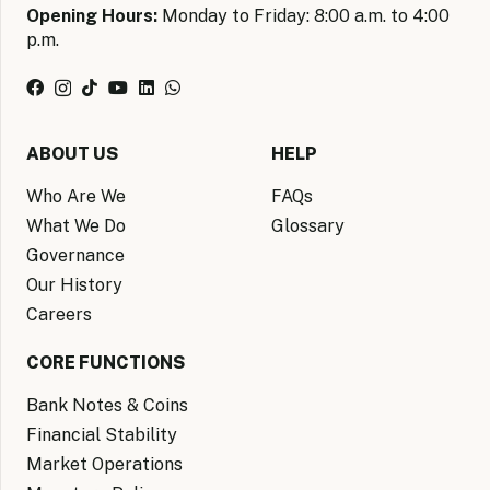
Opening Hours:
Monday to Friday: 8:00 a.m. to 4:00
p.m.
ABOUT US
HELP
Who Are We
FAQs
What We Do
Glossary
Governance
Our History
Careers
CORE FUNCTIONS
Bank Notes & Coins
Financial Stability
Market Operations