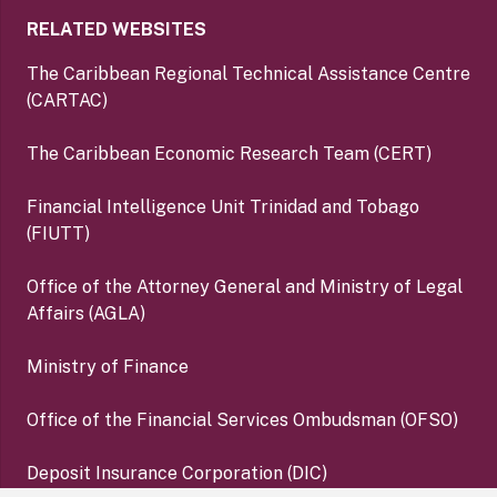
RELATED WEBSITES
The Caribbean Regional Technical Assistance Centre
(CARTAC)
The Caribbean Economic Research Team (CERT)
Financial Intelligence Unit Trinidad and Tobago
(FIUTT)
Office of the Attorney General and Ministry of Legal
Affairs (AGLA)
Ministry of Finance
Office of the Financial Services Ombudsman (OFSO)
Deposit Insurance Corporation (DIC)