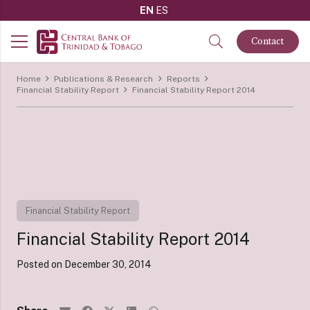
EN
ES
Contact
Home
Publications & Research
Reports
Financial Stability Report
Financial Stability Report 2014
Financial Stability Report
Financial Stability Report 2014
Posted on
December 30, 2014