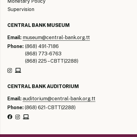
Monetary Policy
Supervision
CENTRAL BANK MUSEUM
Email:
museum@central-bank.org.tt
Phone:
(868) 491-7186
(868) 773-6763
(868) 225 – CBTT(2288)
CENTRAL BANK AUDITORIUM
Email:
auditorium@central-bank.org.tt
Phone:
(868) 621- CBTT(2288)