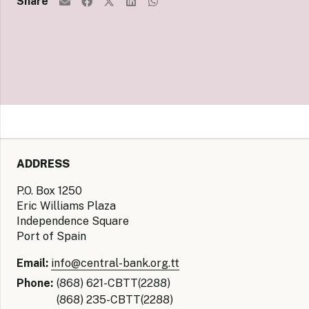
Share
ADDRESS
P.O. Box 1250
Eric Williams Plaza
Independence Square
Port of Spain
Email:
info@central-bank.org.tt
Phone:
(868) 621-CBTT(2288)
(868) 235-CBTT(2288)