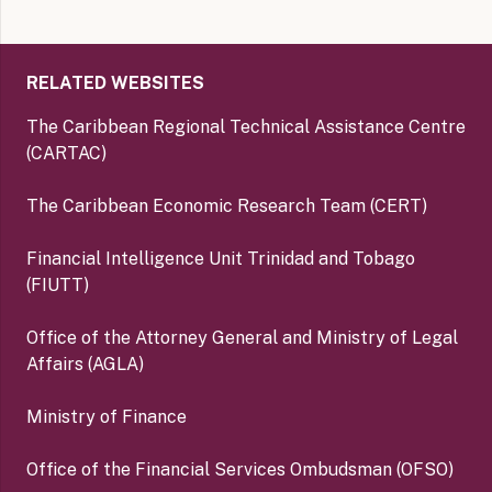
RELATED WEBSITES
The Caribbean Regional Technical Assistance Centre
(CARTAC)
The Caribbean Economic Research Team (CERT)
Financial Intelligence Unit Trinidad and Tobago
(FIUTT)
Office of the Attorney General and Ministry of Legal
Affairs (AGLA)
Ministry of Finance
Office of the Financial Services Ombudsman (OFSO)