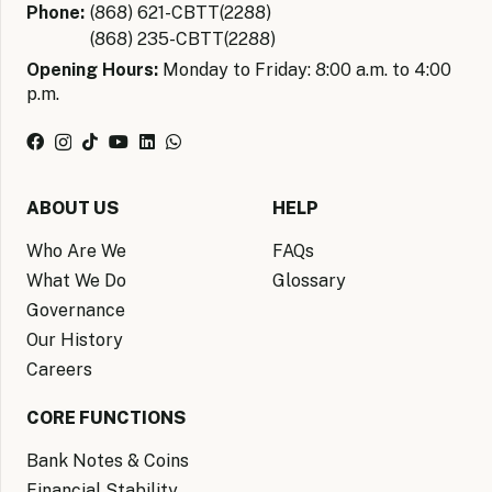
Phone:
(868) 621-CBTT(2288)
(868) 235-CBTT(2288)
Opening Hours:
Monday to Friday: 8:00 a.m. to 4:00
p.m.
ABOUT US
HELP
Who Are We
FAQs
What We Do
Glossary
Governance
Our History
Careers
CORE FUNCTIONS
Bank Notes & Coins
Financial Stability