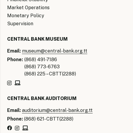
Market Operations
Monetary Policy
Supervision
CENTRAL BANK MUSEUM
Email:
museum@central-bank.org.tt
Phone:
(868) 491-7186
(868) 773-6763
(868) 225 – CBTT(2288)
CENTRAL BANK AUDITORIUM
Email:
auditorium@central-bank.org.tt
Phone:
(868) 621- CBTT(2288)