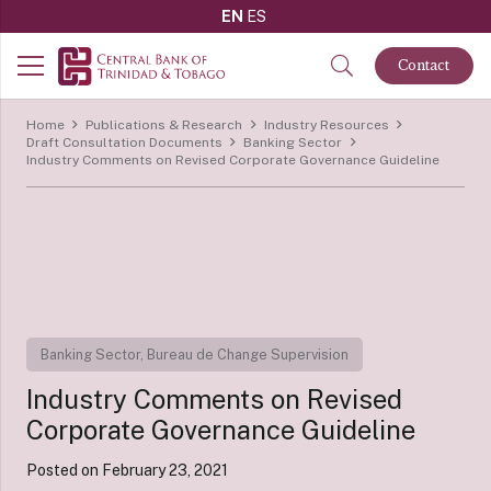
EN
ES
Contact
Home
Publications & Research
Industry Resources
Draft Consultation Documents
Banking Sector
Industry Comments on Revised Corporate Governance Guideline
Banking Sector
,
Bureau de Change Supervision
Industry Comments on Revised
Corporate Governance Guideline
Posted on
February 23, 2021