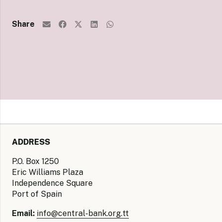
Share
ADDRESS
P.O. Box 1250
Eric Williams Plaza
Independence Square
Port of Spain
Email:
info@central-bank.org.tt