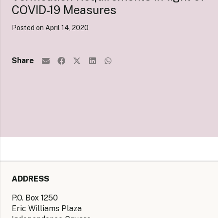
COVID-19 Measures
Posted on
April 14, 2020
Share
ADDRESS
P.O. Box 1250
Eric Williams Plaza