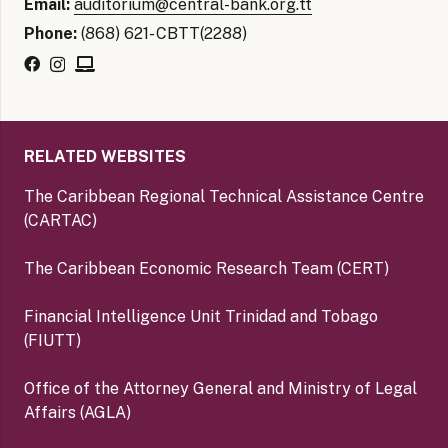
Email:
auditorium@central-bank.org.tt
Phone:
(868) 621- CBTT(2288)
RELATED WEBSITES
The Caribbean Regional Technical Assistance Centre
(CARTAC)
The Caribbean Economic Research Team (CERT)
Financial Intelligence Unit Trinidad and Tobago
(FIUTT)
Office of the Attorney General and Ministry of Legal
Affairs (AGLA)