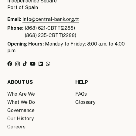
Independence Square
Port of Spain
Email:
info@central-bank.org.tt
Phone:
(868) 621-CBTT(2288)
(868) 235-CBTT(2288)
Opening Hours:
Monday to Friday: 8:00 a.m. to 4:00
p.m.
ABOUT US
HELP
Who Are We
FAQs
What We Do
Glossary
Governance
Our History
Careers