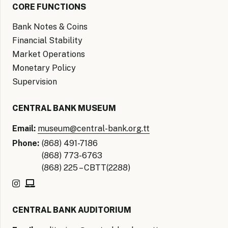
CORE FUNCTIONS
Bank Notes & Coins
Financial Stability
Market Operations
Monetary Policy
Supervision
CENTRAL BANK MUSEUM
Email:
museum@central-bank.org.tt
Phone:
(868) 491-7186
(868) 773-6763
(868) 225 – CBTT(2288)
CENTRAL BANK AUDITORIUM