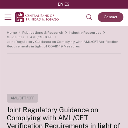
EN
ES
Contact
Home
Publications & Research
Industry Resources
Guidelines
AML/CFT/CPF
Joint Regulatory Guidance on Complying with AML/CFT Verification
Requirements in light of COVID-19 Measures
AML/CFT/CPF
Joint Regulatory Guidance on
Complying with AML/CFT
Verification Requirements in light of