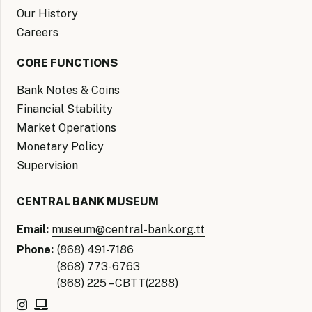
Our History
Careers
CORE FUNCTIONS
Bank Notes & Coins
Financial Stability
Market Operations
Monetary Policy
Supervision
CENTRAL BANK MUSEUM
Email:
museum@central-bank.org.tt
Phone:
(868) 491-7186
(868) 773-6763
(868) 225 – CBTT(2288)