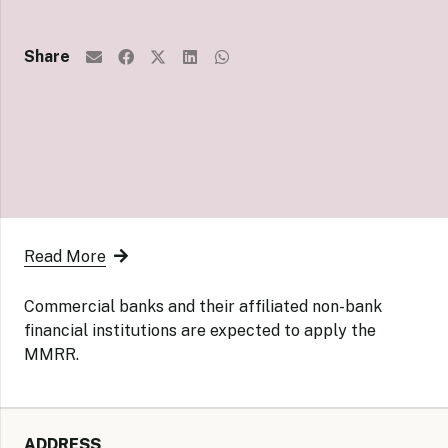
Share
Read More
Commercial banks and their affiliated non-bank
financial institutions are expected to apply the
MMRR.
ADDRESS