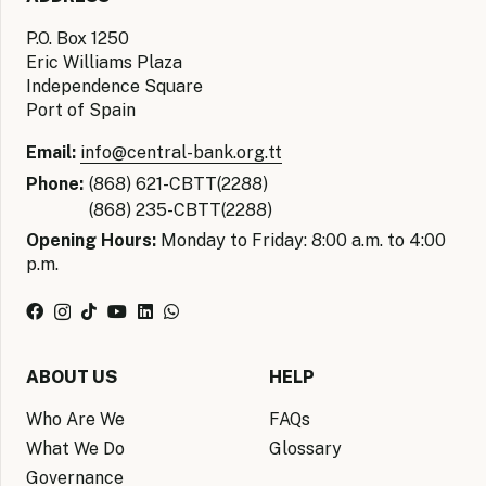
P.O. Box 1250
Eric Williams Plaza
Independence Square
Port of Spain
Email:
info@central-bank.org.tt
Phone:
(868) 621-CBTT(2288)
(868) 235-CBTT(2288)
Opening Hours:
Monday to Friday: 8:00 a.m. to 4:00
p.m.
ABOUT US
HELP
Who Are We
FAQs
What We Do
Glossary
Governance