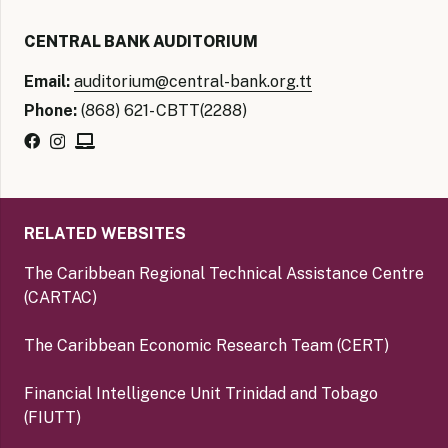
CENTRAL BANK AUDITORIUM
Email:
auditorium@central-bank.org.tt
Phone:
(868) 621- CBTT(2288)
RELATED WEBSITES
The Caribbean Regional Technical Assistance Centre
(CARTAC)
The Caribbean Economic Research Team (CERT)
Financial Intelligence Unit Trinidad and Tobago
(FIUTT)