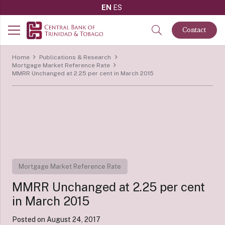
EN
ES
Contact
Home
Publications & Research
Mortgage Market Reference Rate
MMRR Unchanged at 2.25 per cent in March 2015
Mortgage Market Reference Rate
MMRR Unchanged at 2.25 per cent
in March 2015
Posted on
August 24, 2017