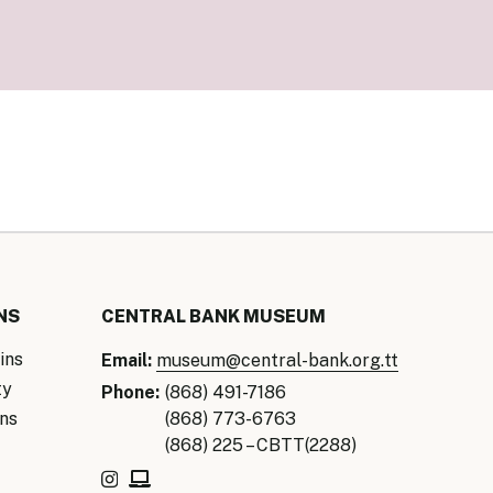
our Money
ry Policy Report 2026
NS
CENTRAL BANK MUSEUM
ins
Email:
museum@central-bank.org.tt
ty
Phone:
(868) 491-7186
ns
(868) 773-6763
(868) 225 – CBTT(2288)