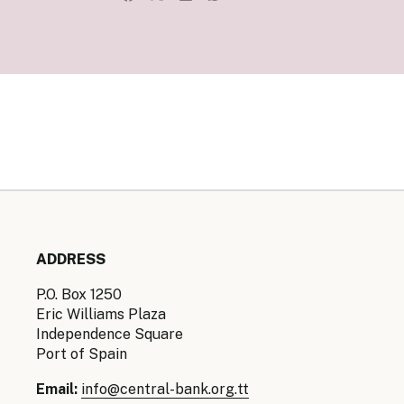
Senior Ma
Organisati
Monetary
Legal Fra
AML/CFT/C
Monetary P
Monetary 
Monetary 
ADDRESS
P.O. Box 1250
Eric Williams Plaza
Independence Square
Port of Spain
Email:
info@central-bank.org.tt