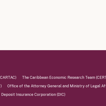
 (CARTAC)
The Caribbean Economic Research Team (CER
)
Office of the Attorney General and Ministry of Legal Af
Deposit Insurance Corporation (DIC)