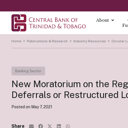
About
Fu
Home
Publications & Research
Industry Resources
Circular L
About
About Mo
Reports
Currenc
Our Missio
Fintech Po
What is Mo
Annual Ec
The Centra
Our Vision
Banking Sector
FAQs
Monetary 
Annual Re
Currency I
Core Value
Fintech a
New Moratorium on the Reg
Monetary P
Economic B
Damaged C
History
Monetary P
Financial S
Transition
Deferrals or Restructured 
Monetary P
Demonetiza
Governa
Instrume
Posted on
May 7, 2021
Summary Ec
History of
Board of D
All Report
Indirect I
Executive
Share
Direct Ins