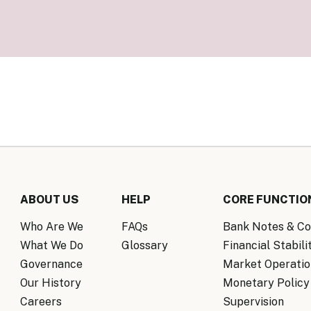
Know Y
nagement Team
FAQs
onal Structure
FAQs
 Policy Communications
mework
PF Policy Statement
Moneta
olicy Report
Policy Announcements
FAQs
Policy Announcements Calendar
FAQs
ABOUT US
HELP
CORE FUNCTIO
Who Are We
FAQs
Bank Notes & Co
What We Do
Glossary
Financial Stabili
Governance
Market Operatio
Our History
Monetary Policy
Careers
Supervision