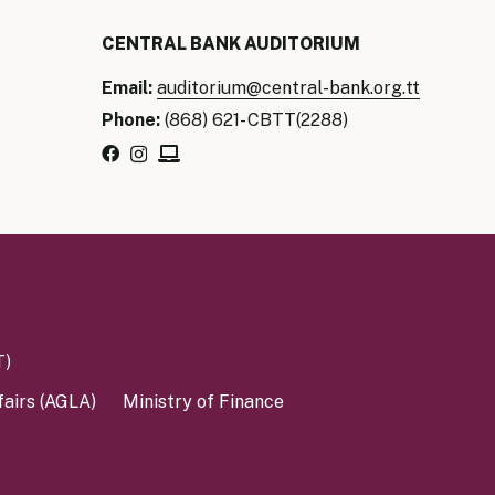
CENTRAL BANK AUDITORIUM
Email:
auditorium@central-bank.org.tt
Phone:
(868) 621- CBTT(2288)
T)
fairs (AGLA)
Ministry of Finance