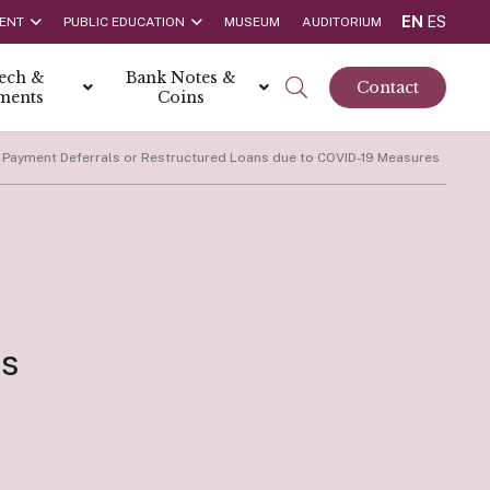
EN
ES
ENT
PUBLIC EDUCATION
MUSEUM
AUDITORIUM
tech &
Bank Notes &
Contact
ments
Coins
 Payment Deferrals or Restructured Loans due to COVID-19 Measures
rs
t Report
 the Bank
hips
rships
ortunities
es
Rate is 3.50% as at March 2026