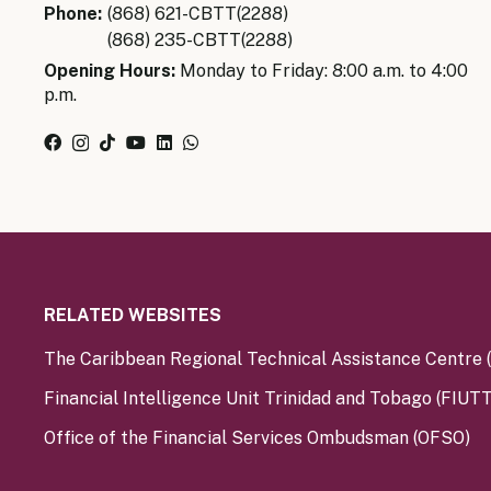
Phone:
(868) 621-CBTT(2288)
(868) 235-CBTT(2288)
Opening Hours:
Monday to Friday: 8:00 a.m. to 4:00
p.m.
RELATED WEBSITES
The Caribbean Regional Technical Assistance Centre
Financial Intelligence Unit Trinidad and Tobago (FIUTT
Office of the Financial Services Ombudsman (OFSO)