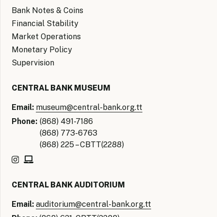
Bank Notes & Coins
Financial Stability
Market Operations
Monetary Policy
Supervision
CENTRAL BANK MUSEUM
Email:
museum@central-bank.org.tt
Phone:
(868) 491-7186
(868) 773-6763
(868) 225 – CBTT(2288)
CENTRAL BANK AUDITORIUM
Email:
auditorium@central-bank.org.tt