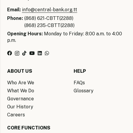
Email:
info@central-bank.org.tt
Phone:
(868) 621-CBTT(2288)
(868) 235-CBTT(2288)
Opening Hours:
Monday to Friday: 8:00 a.m. to 4:00
p.m.
ABOUT US
HELP
Who Are We
FAQs
What We Do
Glossary
Governance
Our History
Careers
CORE FUNCTIONS