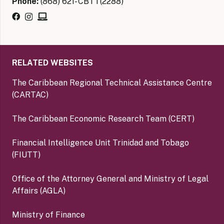
Phone:
(868) 621- CBTT(2288)
RELATED WEBSITES
The Caribbean Regional Technical Assistance Centre
(CARTAC)
The Caribbean Economic Research Team (CERT)
Financial Intelligence Unit Trinidad and Tobago
(FIUTT)
Office of the Attorney General and Ministry of Legal
Affairs (AGLA)
Ministry of Finance