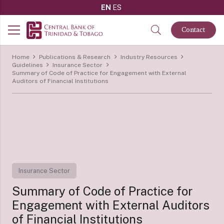
EN
ES
Contact
Home
Publications & Research
Industry Resources
Guidelines
Insurance Sector
Summary of Code of Practice for Engagement with External
Auditors of Financial Institutions
Insurance Sector
Summary of Code of Practice for
Engagement with External Auditors
of Financial Institutions