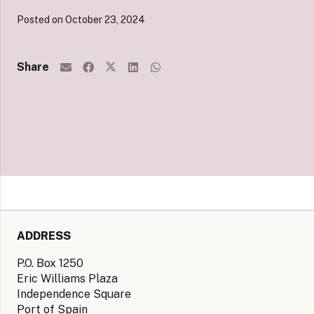
Posted on
October 23, 2024
Share
ADDRESS
P.O. Box 1250
Eric Williams Plaza
Independence Square
Port of Spain