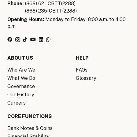
Phone:
(868) 621-CBTT(2288)
(868) 235-CBTT(2288)
Opening Hours:
Monday to Friday: 8:00 a.m. to 4:00
p.m.
ABOUT US
HELP
Who Are We
FAQs
What We Do
Glossary
Governance
Our History
Careers
CORE FUNCTIONS
Bank Notes & Coins
Financial Stability