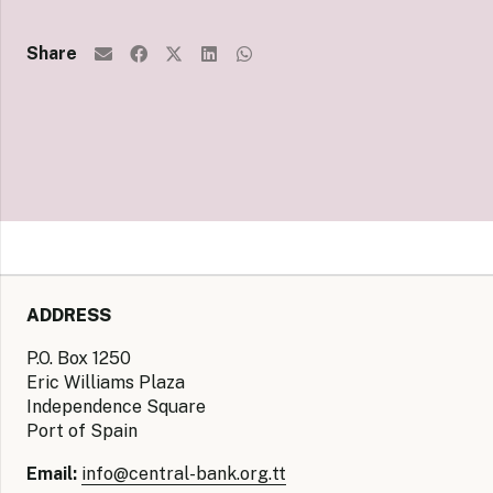
Share
ADDRESS
P.O. Box 1250
Eric Williams Plaza
Independence Square
Port of Spain
Email:
info@central-bank.org.tt