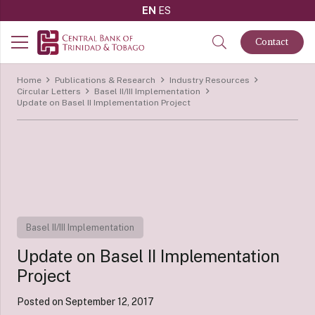
EN
ES
Contact
Home
Publications & Research
Industry Resources
Circular Letters
Basel II/III Implementation
Update on Basel II Implementation Project
Basel II/III Implementation
Update on Basel II Implementation
Project
Posted on
September 12, 2017