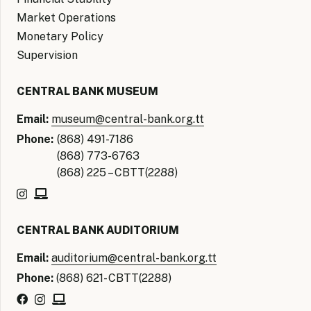
Market Operations
Monetary Policy
Supervision
CENTRAL BANK MUSEUM
Email:
museum@central-bank.org.tt
Phone:
(868) 491-7186
(868) 773-6763
(868) 225 – CBTT(2288)
CENTRAL BANK AUDITORIUM
Email:
auditorium@central-bank.org.tt
Phone:
(868) 621- CBTT(2288)