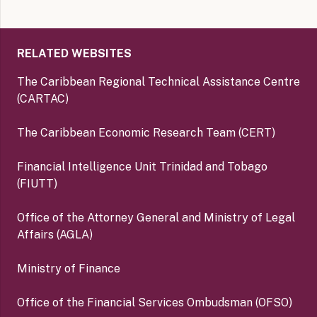
RELATED WEBSITES
The Caribbean Regional Technical Assistance Centre
(CARTAC)
The Caribbean Economic Research Team (CERT)
Financial Intelligence Unit Trinidad and Tobago
(FIUTT)
Office of the Attorney General and Ministry of Legal
Affairs (AGLA)
Ministry of Finance
Office of the Financial Services Ombudsman (OFSO)