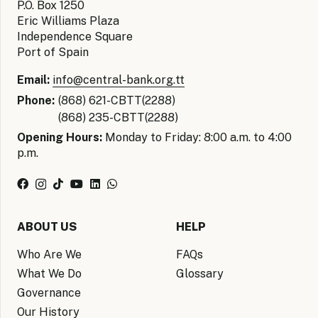
P.O. Box 1250
Eric Williams Plaza
Independence Square
Port of Spain
Email:
info@central-bank.org.tt
Phone:
(868) 621-CBTT(2288)
(868) 235-CBTT(2288)
Opening Hours:
Monday to Friday: 8:00 a.m. to 4:00
p.m.
ABOUT US
HELP
Who Are We
FAQs
What We Do
Glossary
Governance
Our History