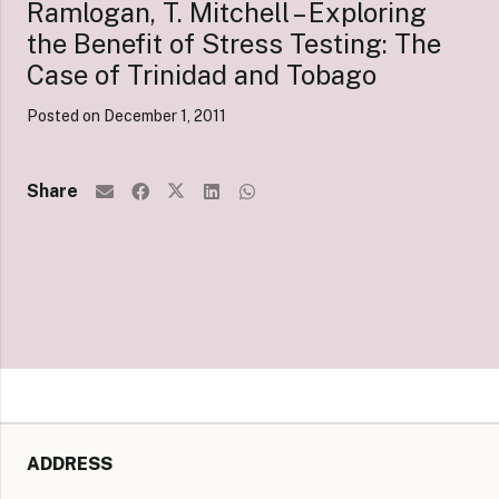
Ramlogan, T. Mitchell – Exploring
the Benefit of Stress Testing: The
Case of Trinidad and Tobago
Posted on
December 1, 2011
Share
ADDRESS