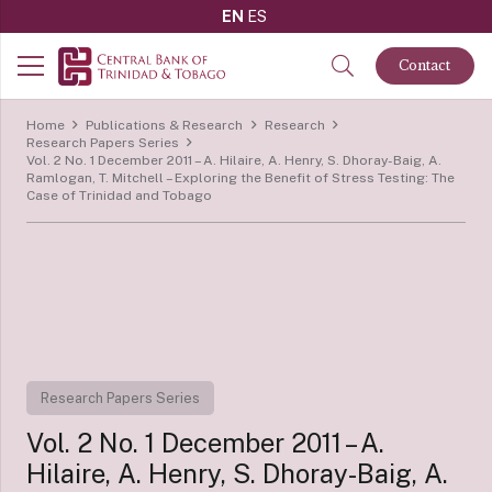
EN
ES
Contact
Home
Publications & Research
Research
Research Papers Series
Vol. 2 No. 1 December 2011 – A. Hilaire, A. Henry, S. Dhoray-Baig, A.
Ramlogan, T. Mitchell – Exploring the Benefit of Stress Testing: The
Case of Trinidad and Tobago
Research Papers Series
Vol. 2 No. 1 December 2011 – A.
Hilaire, A. Henry, S. Dhoray-Baig, A.