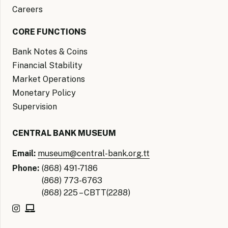
Careers
CORE FUNCTIONS
Bank Notes & Coins
Financial Stability
Market Operations
Monetary Policy
Supervision
CENTRAL BANK MUSEUM
Email:
museum@central-bank.org.tt
Phone:
(868) 491-7186
(868) 773-6763
(868) 225 – CBTT(2288)