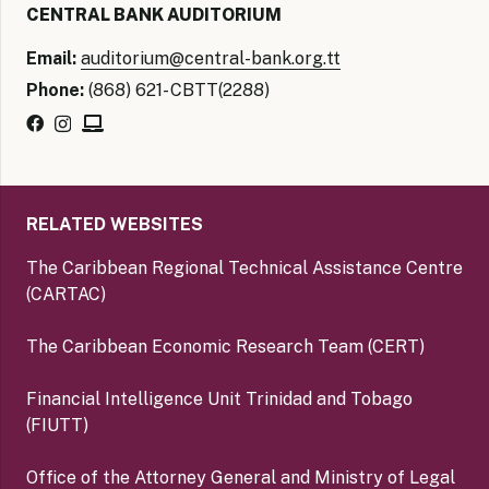
CENTRAL BANK AUDITORIUM
Email:
auditorium@central-bank.org.tt
Phone:
(868) 621- CBTT(2288)
RELATED WEBSITES
The Caribbean Regional Technical Assistance Centre
(CARTAC)
The Caribbean Economic Research Team (CERT)
Financial Intelligence Unit Trinidad and Tobago
(FIUTT)
Office of the Attorney General and Ministry of Legal