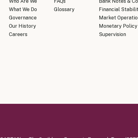
Who Are We
FAQs
Bank Notes & Co
What We Do
Glossary
Financial Stabili
Governance
Market Operatio
Our History
Monetary Policy
Careers
Supervision