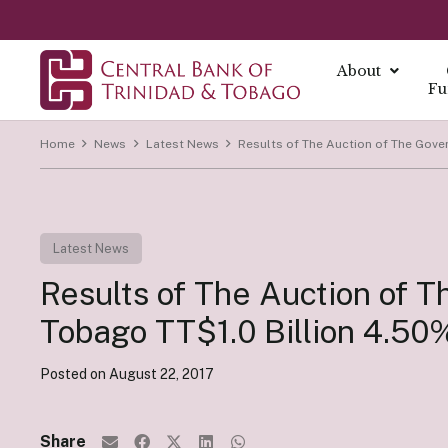
About
Fu
Home
News
Latest News
Results of The Auction of The Gove
About
About Mo
Reports
Currenc
Our Missio
Fintech Po
What is Mo
Annual Ec
The Centra
Our Vision
Latest News
FAQs
Monetary 
Annual Re
Currency I
Core Value
Fintech a
Results of The Auction of 
Monetary P
Economic B
Damaged C
History
Monetary P
Financial S
Transition
Tobago TT$1.0 Billion 4.5
Monetary P
Demonetiza
Governa
Instrume
Posted on
August 22, 2017
Summary Ec
History of
Board of D
All Report
Indirect I
Executive
Share
Direct Ins