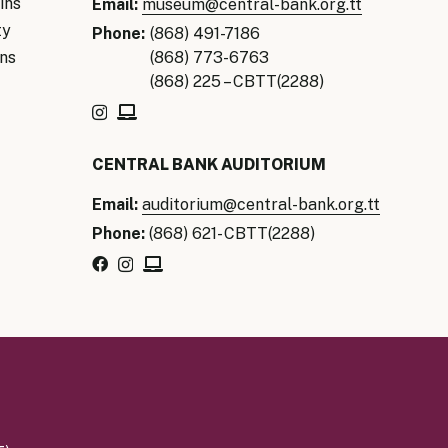
ins
Email:
museum@central-bank.org.tt
ty
Phone:
(868) 491-7186
ns
(868) 773-6763
(868) 225 – CBTT(2288)
CENTRAL BANK AUDITORIUM
Email:
auditorium@central-bank.org.tt
Phone:
(868) 621- CBTT(2288)