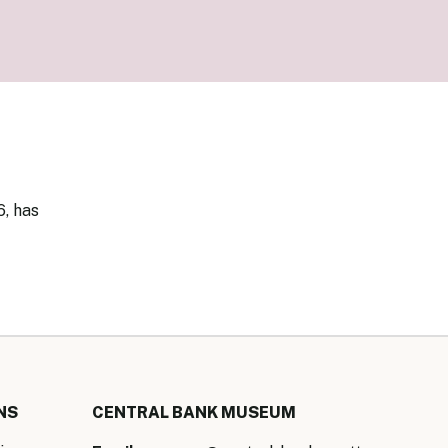
our Money
ry Policy Report 2026
6, has
NS
CENTRAL BANK MUSEUM