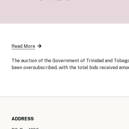
Senior Ma
Organisati
Monetary
Legal Fra
AML/CFT/C
Monetary P
Monetary 
Monetary 
Read More
The auction of the Government of Trinidad and Tobago 
been oversubscribed, with the total bids received amou
ADDRESS