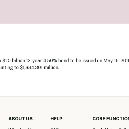
Know Y
nagement Team
FAQs
onal Structure
FAQs
 Policy Communications
mework
PF Policy Statement
Moneta
olicy Report
Policy Announcements
FAQs
Policy Announcements Calendar
FAQs
$1.0 billion 12-year 4.50% bond to be issued on May 16, 201
nting to $1,884.301 million.
ABOUT US
HELP
CORE FUNCTIO