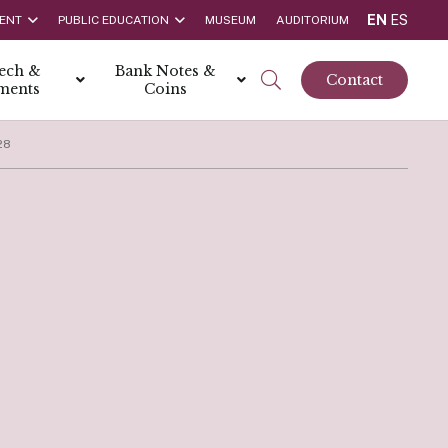
EN
ES
ENT
PUBLIC EDUCATION
MUSEUM
AUDITORIUM
tech &
Bank Notes &
Contact
ments
Coins
28
rs
t Report
 the Bank
hips
rships
ortunities
Rate is 3.50% as at March 2026