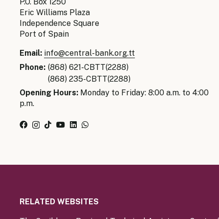
P.O. Box 1250
Eric Williams Plaza
Independence Square
Port of Spain
Email:
info@central-bank.org.tt
Phone:
(868) 621-CBTT(2288)
(868) 235-CBTT(2288)
Opening Hours:
Monday to Friday: 8:00 a.m. to 4:00
p.m.
RELATED WEBSITES