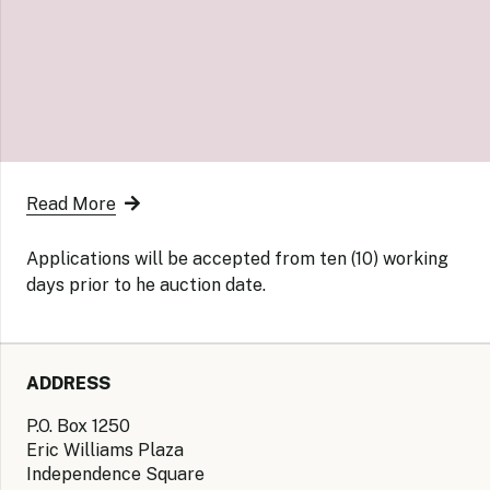
Read More
Applications will be accepted from ten (10) working
days prior to he auction date.
ADDRESS
P.O. Box 1250
Eric Williams Plaza
Independence Square