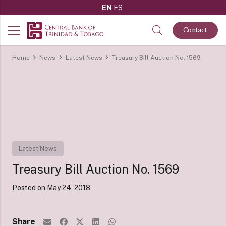
EN
ES
Contact
Home
News
Latest News
Treasury Bill Auction No. 1569
Latest News
Treasury Bill Auction No. 1569
Posted on
May 24, 2018
Share