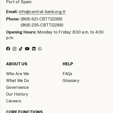
Port of Spain
Email:
info@central-bank.org.tt
Phone:
(868) 621-CBTT(2288)
(868) 235-CBTT(2288)
Opening Hours:
Monday to Friday: 8:00 a.m. to 4:00
p.m.
ABOUT US
HELP
Who Are We
FAQs
What We Do
Glossary
Governance
Our History
Careers
CORE FUNCTIONS