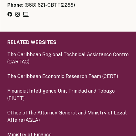
Phone:
(868) 621- CBTT(2288)
RELATED WEBSITES
The Caribbean Regional Technical Assistance Centre
(CARTAC)
The Caribbean Economic Research Team (CERT)
Financial Intelligence Unit Trinidad and Tobago
(FIUTT)
Office of the Attorney General and Ministry of Legal
Affairs (AGLA)
Ministry of Finance