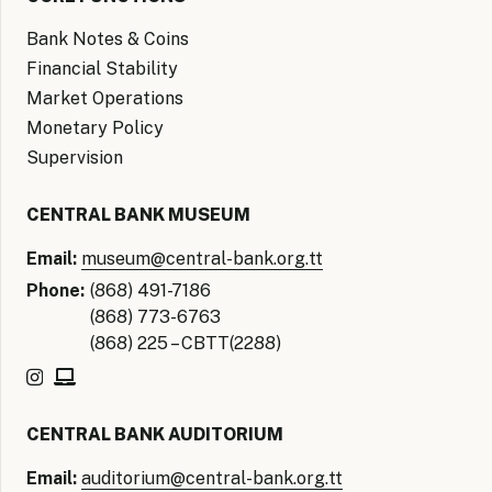
Bank Notes & Coins
Financial Stability
Market Operations
Monetary Policy
Supervision
CENTRAL BANK MUSEUM
Email:
museum@central-bank.org.tt
Phone:
(868) 491-7186
(868) 773-6763
(868) 225 – CBTT(2288)
CENTRAL BANK AUDITORIUM
Email:
auditorium@central-bank.org.tt