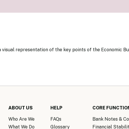
Know Y
nagement Team
FAQs
onal Structure
FAQs
 Policy Communications
mework
PF Policy Statement
Moneta
olicy Report
Policy Announcements
FAQs
Policy Announcements Calendar
 visual representation of the key points of the Economic Bu
FAQs
ABOUT US
HELP
CORE FUNCTIO
Who Are We
FAQs
Bank Notes & Co
What We Do
Glossary
Financial Stabili