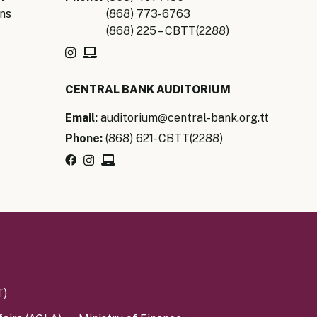
ns
(868) 773-6763
(868) 225 – CBTT(2288)
CENTRAL BANK AUDITORIUM
Email:
auditorium@central-bank.org.tt
Phone:
(868) 621- CBTT(2288)
T)