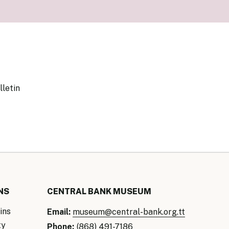
our Money
ry Policy Report 2026
lletin
NS
CENTRAL BANK MUSEUM
ins
Email:
museum@central-bank.org.tt
ty
Phone:
(868) 491-7186