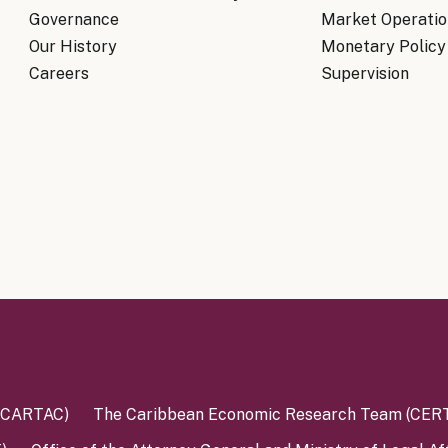
Governance
Market Operatio
Our History
Monetary Policy
Careers
Supervision
 (CARTAC)
The Caribbean Economic Research Team (CER