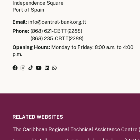
Independence Square
Port of Spain
Email:
info@central-bank.org.tt
Phone:
(868) 621-CBTT(2288)
(868) 235-CBTT(2288)
Opening Hours:
Monday to Friday: 8:00 a.m. to 4:00
p.m.
RELATED WEBSITES
The Caribbean Regional Technical Assistance Centre