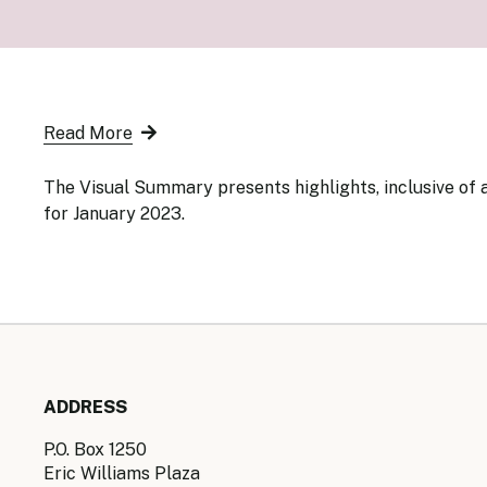
Senior Ma
Organisati
Monetary
Legal Fra
AML/CFT/C
Monetary P
Read More
Monetary 
Monetary 
The Visual Summary presents highlights, inclusive of a
for January 2023.
ADDRESS
P.O. Box 1250
Eric Williams Plaza