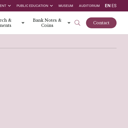
EN
ES
ENT
PUBLIC EDUCATION
MUSEUM
AUDITORIUM
tech &
Bank Notes &
Contact
ments
Coins
rs
t Report
 the Bank
hips
rships
ortunities
Rate is 3.50% as at March 2026