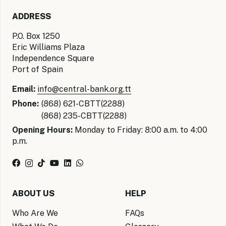
ADDRESS
P.O. Box 1250
Eric Williams Plaza
Independence Square
Port of Spain
Email:
info@central-bank.org.tt
Phone:
(868) 621-CBTT(2288)
(868) 235-CBTT(2288)
Opening Hours:
Monday to Friday: 8:00 a.m. to 4:00
p.m.
ABOUT US
HELP
Who Are We
FAQs