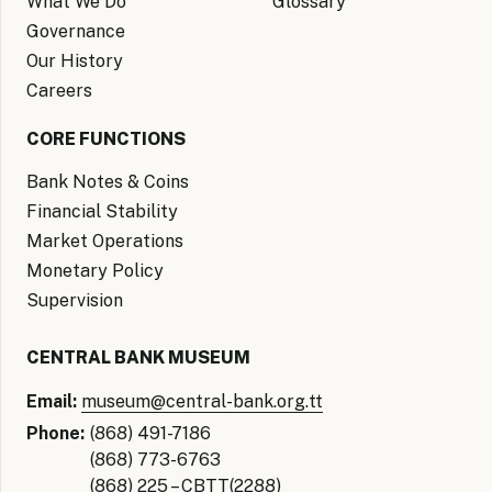
What We Do
Glossary
Governance
Our History
Careers
CORE FUNCTIONS
Bank Notes & Coins
Financial Stability
Market Operations
Monetary Policy
Supervision
CENTRAL BANK MUSEUM
Email:
museum@central-bank.org.tt
Phone:
(868) 491-7186
(868) 773-6763
(868) 225 – CBTT(2288)