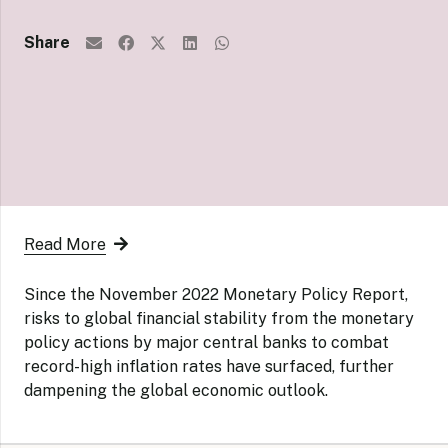
Share
Read More
Since the November 2022 Monetary Policy Report,
risks to global financial stability from the monetary
policy actions by major central banks to combat
record-high inflation rates have surfaced, further
dampening the global economic outlook.