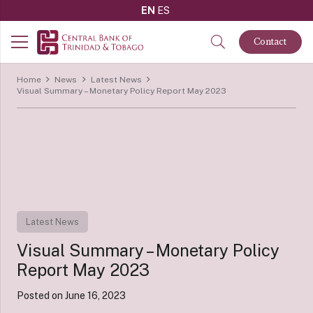
EN
ES
Contact
Home
News
Latest News
Visual Summary – Monetary Policy Report May 2023
Latest News
Visual Summary – Monetary Policy
Report May 2023
Posted on
June 16, 2023