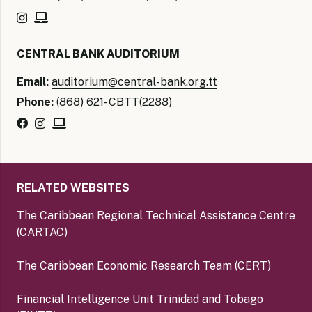
CENTRAL BANK AUDITORIUM
Email:
auditorium@central-bank.org.tt
Phone:
(868) 621- CBTT(2288)
RELATED WEBSITES
The Caribbean Regional Technical Assistance Centre
(CARTAC)
The Caribbean Economic Research Team (CERT)
Financial Intelligence Unit Trinidad and Tobago