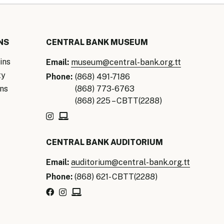
NS
CENTRAL BANK MUSEUM
ins
Email:
museum@central-bank.org.tt
ty
Phone:
(868) 491-7186
ns
(868) 773-6763
(868) 225 – CBTT(2288)
CENTRAL BANK AUDITORIUM
Email:
auditorium@central-bank.org.tt
Phone:
(868) 621- CBTT(2288)