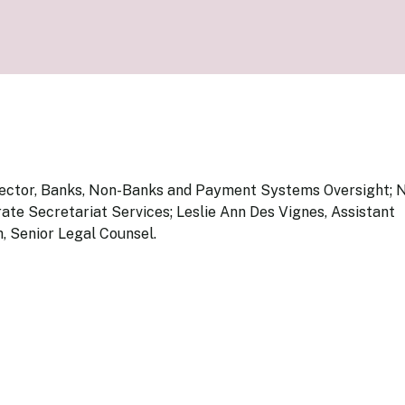
Know Y
nagement Team
FAQs
onal Structure
FAQs
 Policy Communications
mework
PF Policy Statement
Moneta
olicy Report
Policy Announcements
FAQs
Policy Announcements Calendar
FAQs
pector, Banks, Non-Banks and Payment Systems Oversight; N
te Secretariat Services; Leslie Ann Des Vignes, Assistant
 Senior Legal Counsel.