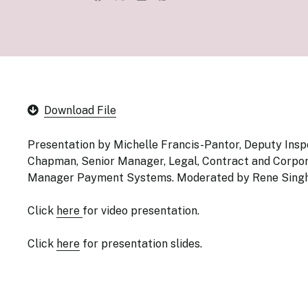
Senior Ma
Organisati
Monetary
Legal Fra
AML/CFT/C
Monetary P
Monetary 
Monetary 
Download File
Presentation by Michelle Francis-Pantor, Deputy Ins
Chapman, Senior Manager, Legal, Contract and Corpora
Manager Payment Systems. Moderated by Rene Singh,
Click
here
for video presentation.
Click
here
for presentation slides.