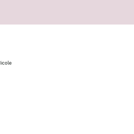
our Money
ry Policy Report 2026
icole