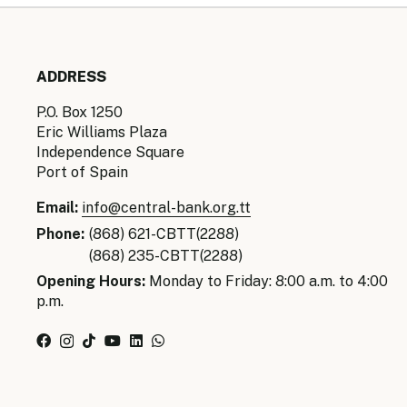
ADDRESS
P.O. Box 1250
Eric Williams Plaza
Independence Square
Port of Spain
Email:
info@central-bank.org.tt
Phone:
(868) 621-CBTT(2288)
(868) 235-CBTT(2288)
Opening Hours:
Monday to Friday: 8:00 a.m. to 4:00
p.m.