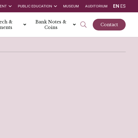
EN
ES
ENT
PUBLIC EDUCATION
MUSEUM
AUDITORIUM
tech &
Bank Notes &
Contact
ments
Coins
rs
t Report
 the Bank
hips
rships
ortunities
Rate is 3.50% as at March 2026