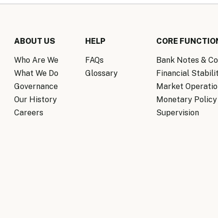
ABOUT US
HELP
CORE FUNCTIO
Who Are We
FAQs
Bank Notes & Co
What We Do
Glossary
Financial Stabili
Governance
Market Operatio
Our History
Monetary Policy
Careers
Supervision