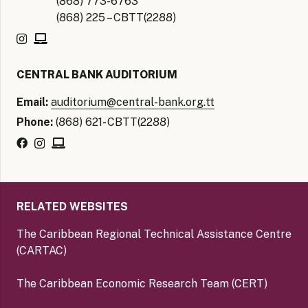
(868) 773-6763
(868) 225 – CBTT(2288)
CENTRAL BANK AUDITORIUM
Email:
auditorium@central-bank.org.tt
Phone:
(868) 621- CBTT(2288)
RELATED WEBSITES
The Caribbean Regional Technical Assistance Centre
(CARTAC)
The Caribbean Economic Research Team (CERT)