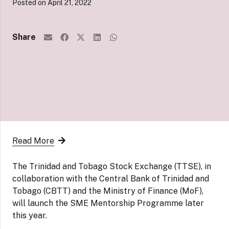
Posted on
April 21, 2022
Share
Read More
The Trinidad and Tobago Stock Exchange (TTSE), in
collaboration with the Central Bank of Trinidad and
Tobago (CBTT) and the Ministry of Finance (MoF),
will launch the SME Mentorship Programme later
this year.