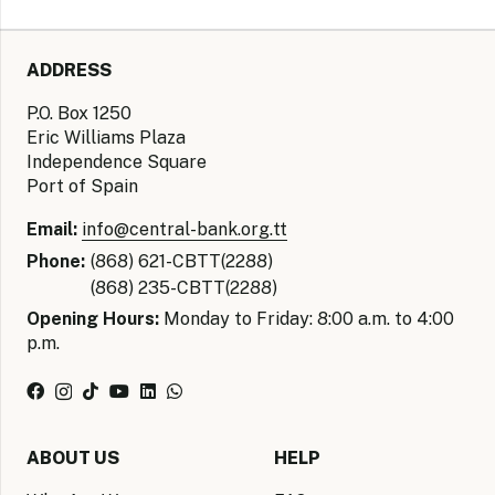
ADDRESS
P.O. Box 1250
Eric Williams Plaza
Independence Square
Port of Spain
Email:
info@central-bank.org.tt
Phone:
(868) 621-CBTT(2288)
(868) 235-CBTT(2288)
Opening Hours:
Monday to Friday: 8:00 a.m. to 4:00
p.m.
ABOUT US
HELP