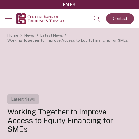
EN
ES
Contact
Home
News
Latest News
Working Together to Improve Access to Equity Financing for SMEs
Latest News
Working Together to Improve
Access to Equity Financing for
SMEs