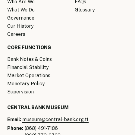
Who Are We
FAQs
What We Do
Glossary
Governance
Our History
Careers
CORE FUNCTIONS
Bank Notes & Coins
Financial Stability
Market Operations
Monetary Policy
Supervision
CENTRAL BANK MUSEUM
Email:
museum@central-bank.org.tt
Phone:
(868) 491-7186